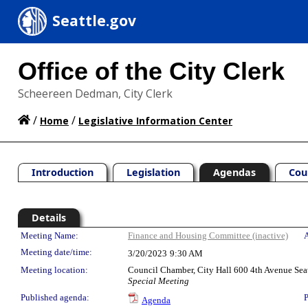
Seattle.gov
Office of the City Clerk
Scheereen Dedman, City Clerk
/
/
Home
Legislative Information Center
Introduction
Legislation
Agendas
Cou
Details
Meeting Details
Meeting Name:
Finance and Housing Committee (inactive)
A
Meeting date/time:
3/20/2023
9:30 AM
Meeting location:
Council Chamber, City Hall 600 4th Avenue Sea
Special Meeting
Published agenda:
P
Agenda