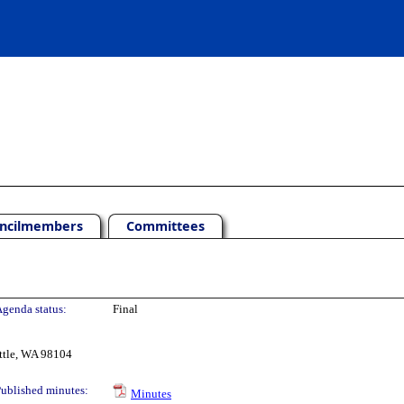
ncilmembers
Committees
genda status:
Final
ttle, WA 98104
ublished minutes:
Minutes