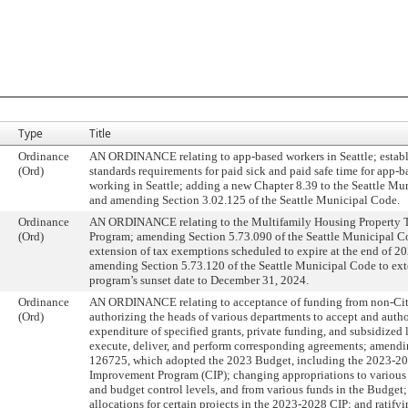
Type
Title
Ordinance
AN ORDINANCE relating to app-based workers in Seattle; establ
(Ord)
standards requirements for paid sick and paid safe time for app-
working in Seattle; adding a new Chapter 8.39 to the Seattle Mu
and amending Section 3.02.125 of the Seattle Municipal Code.
Ordinance
AN ORDINANCE relating to the Multifamily Housing Property 
(Ord)
Program; amending Section 5.73.090 of the Seattle Municipal C
extension of tax exemptions scheduled to expire at the end of 2
amending Section 5.73.120 of the Seattle Municipal Code to ext
program’s sunset date to December 31, 2024.
Ordinance
AN ORDINANCE relating to acceptance of funding from non-Cit
(Ord)
authorizing the heads of various departments to accept and autho
expenditure of specified grants, private funding, and subsidized 
execute, deliver, and perform corresponding agreements; amend
126725, which adopted the 2023 Budget, including the 2023-20
Improvement Program (CIP); changing appropriations to various
and budget control levels, and from various funds in the Budget;
allocations for certain projects in the 2023-2028 CIP; and ratify