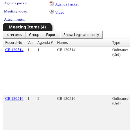
Agenda packet:
Agenda Packet
Meeting video:
Video
Attachments:
Meeting Items (4)
4 records
Group
Export
Show: Legislation only
Record No
Ver.
Agenda #
Name:
Type
CB 120514
1
1.
CB 120514
Ordinance
(Ord)
CB 120516
1
2.
CB 120516
Ordinance
(Ord)