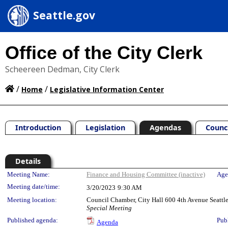
Seattle.gov
Office of the City Clerk
Scheereen Dedman, City Clerk
/
/
Home
Legislative Information Center
Introduction
Legislation
Agendas
Counc
Details
Meeting Details
Meeting Name:
Finance and Housing Committee (inactive)
Age
Meeting date/time:
3/20/2023
9:30 AM
Meeting location:
Council Chamber, City Hall 600 4th Avenue Seatt
Special Meeting
Published agenda:
Pub
Agenda