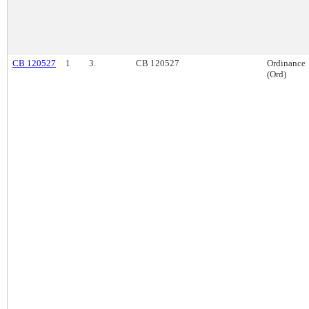
CB 120527
1
3.
CB 120527
Ordinance
(Ord)