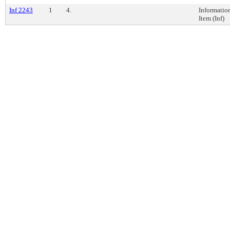
Inf 2243
1
4.
Informatio
Item (Inf)