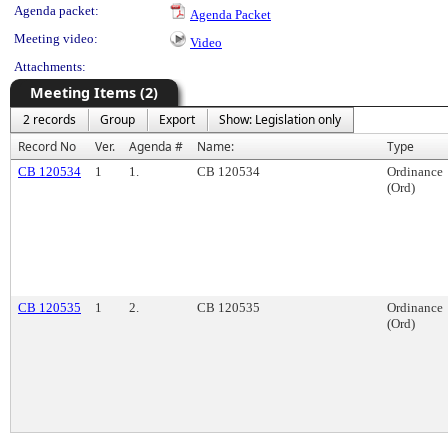
Agenda packet:
Agenda Packet
Meeting video:
Video
Attachments:
Meeting Items (2)
2 records
Group
Export
Show: Legislation only
Record No
Ver.
Agenda #
Name:
Type
CB 120534
1
1.
CB 120534
Ordinance
(Ord)
CB 120535
1
2.
CB 120535
Ordinance
(Ord)