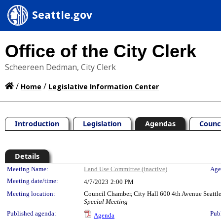
Seattle.gov
Office of the City Clerk
Scheereen Dedman, City Clerk
/
/
Home
Legislative Information Center
Introduction
Legislation
Agendas
Counc
Details
Meeting Details
Meeting Name:
Land Use Committee (inactive)
Age
Meeting date/time:
4/7/2023
2:00 PM
Meeting location:
Council Chamber, City Hall 600 4th Avenue Seatt
Special Meeting
Published agenda:
Pub
Agenda