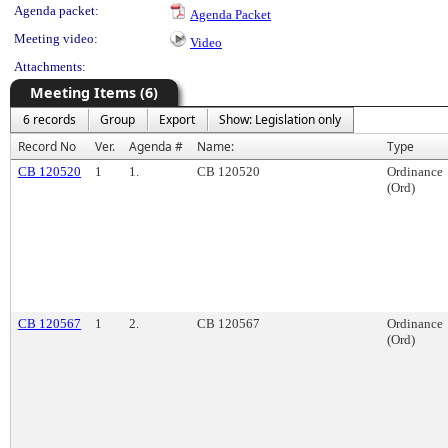
Agenda packet:
Agenda Packet
Meeting video:
Video
Attachments:
Meeting Items (6)
6 records
Group
Export
Show: Legislation only
Record No
Ver.
Agenda #
Name:
Type
CB 120520
1
1.
CB 120520
Ordinance
(Ord)
CB 120567
1
2.
CB 120567
Ordinance
(Ord)