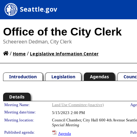
Seattle.gov
Office of the City Clerk
Scheereen Dedman, City Clerk
/
/
Home
Legislative Information Center
Introduction
Legislation
Agendas
Counc
Details
Meeting Details
Meeting Name:
Land Use Committee (inactive)
Age
Meeting date/time:
5/15/2023
2:00 PM
Meeting location:
Council Chamber, City Hall 600 4th Avenue Seatt
Special Meeting
Published agenda:
Pub
Agenda