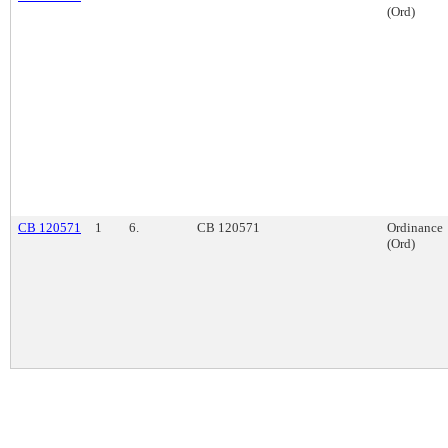
(Ord)
CB 120571
1
6.
CB 120571
Ordinance
(Ord)