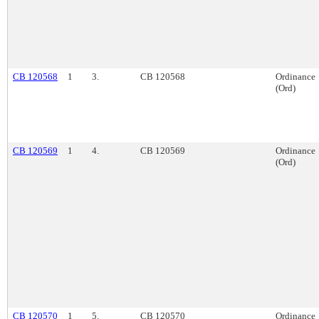
CB 120568
1
3.
CB 120568
Ordinance
(Ord)
CB 120569
1
4.
CB 120569
Ordinance
(Ord)
CB 120570
1
5.
CB 120570
Ordinance