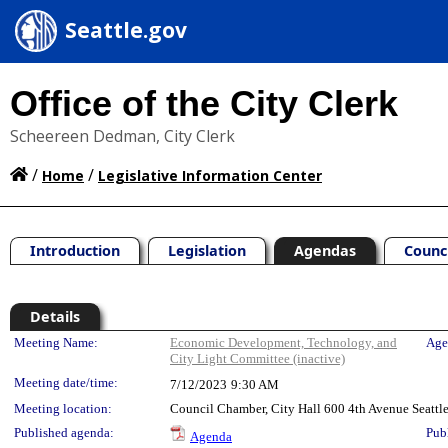
Seattle.gov
Office of the City Clerk
Scheereen Dedman, City Clerk
/
/
Home
Legislative Information Center
Introduction
Legislation
Agendas
Counc
Details
Meeting Details
Meeting Name:
Economic Development, Technology, and
Age
City Light Committee (inactive)
Meeting date/time:
7/12/2023
9:30 AM
Meeting location:
Council Chamber, City Hall 600 4th Avenue Seatt
Published agenda:
Pub
Agenda