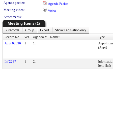
Agenda packet:
Agenda Packet
Meeting video:
Video
Attachments:
Meeting Items (2)
2 records
Group
Export
Show: Legislation only
Record No
Ver.
Agenda #
Name:
Type
Appt 02596
1
1.
Appointme
(Appt)
Inf 2287
1
2.
Informatio
Item (Inf)