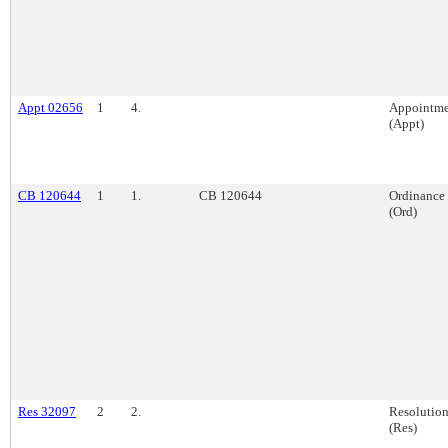
Appt 02656
1
4.
Appointme
(Appt)
CB 120644
1
1.
CB 120644
Ordinance
(Ord)
Res 32097
2
2.
Resolutio
(Res)