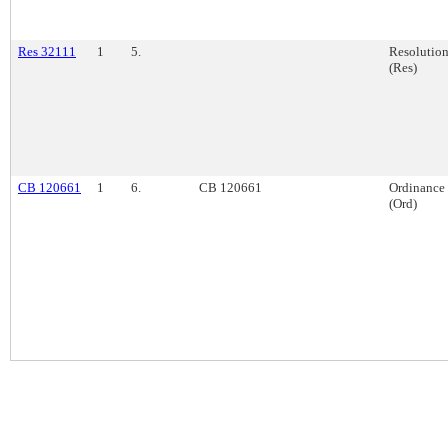
Res 32111
1
5.
Resolutio
(Res)
CB 120661
1
6.
CB 120661
Ordinance
(Ord)