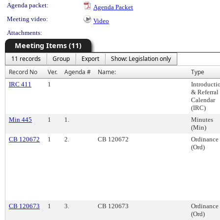
Agenda packet:
Agenda Packet
Meeting video:
Video
Attachments:
Meeting Items (11)
11 records
Group
Export
Show: Legislation only
Record No
Ver.
Agenda #
Name:
Type
IRC 411
1
Introducti
& Referral
Calendar
(IRC)
Min 445
1
1.
Minutes
(Min)
CB 120672
1
2.
CB 120672
Ordinance
(Ord)
CB 120673
1
3.
CB 120673
Ordinance
(Ord)