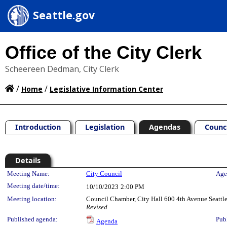
Seattle.gov
Office of the City Clerk
Scheereen Dedman, City Clerk
/
/
Home
Legislative Information Center
Introduction
Legislation
Agendas
Counc
Details
Meeting Details
Meeting Name:
City Council
Age
Meeting date/time:
10/10/2023
2:00 PM
Meeting location:
Council Chamber, City Hall 600 4th Avenue Seatt
Revised
Published agenda:
Pub
Agenda