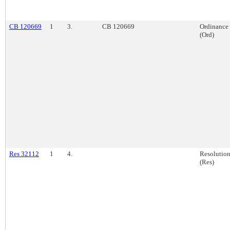
CB 120669
1
3.
CB 120669
Ordinance
(Ord)
Res 32112
1
4.
Resolutio
(Res)