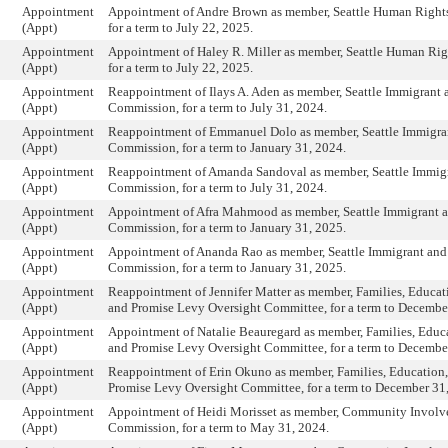
Appointment
Appointment of Andre Brown as member, Seattle Human Right
(Appt)
for a term to July 22, 2025.
Appointment
Appointment of Haley R. Miller as member, Seattle Human Ri
(Appt)
for a term to July 22, 2025.
Appointment
Reappointment of Ilays A. Aden as member, Seattle Immigrant
(Appt)
Commission, for a term to July 31, 2024.
Appointment
Reappointment of Emmanuel Dolo as member, Seattle Immigra
(Appt)
Commission, for a term to January 31, 2024.
Appointment
Reappointment of Amanda Sandoval as member, Seattle Immig
(Appt)
Commission, for a term to July 31, 2024.
Appointment
Appointment of Afra Mahmood as member, Seattle Immigrant 
(Appt)
Commission, for a term to January 31, 2025.
Appointment
Appointment of Ananda Rao as member, Seattle Immigrant an
(Appt)
Commission, for a term to January 31, 2025.
Appointment
Reappointment of Jennifer Matter as member, Families, Educati
(Appt)
and Promise Levy Oversight Committee, for a term to Decembe
Appointment
Appointment of Natalie Beauregard as member, Families, Educa
(Appt)
and Promise Levy Oversight Committee, for a term to Decembe
Appointment
Reappointment of Erin Okuno as member, Families, Education,
(Appt)
Promise Levy Oversight Committee, for a term to December 31
Appointment
Appointment of Heidi Morisset as member, Community Invol
(Appt)
Commission, for a term to May 31, 2024.