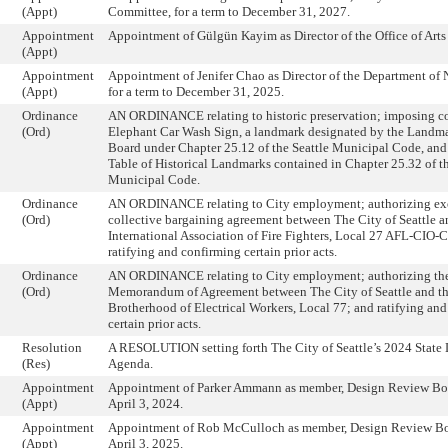
(Appt)
Committee, for a term to December 31, 2027.
Appointment
Appointment of Gülgün Kayim as Director of the Office of Arts
(Appt)
Appointment
Appointment of Jenifer Chao as Director of the Department of
(Appt)
for a term to December 31, 2025.
Ordinance
AN ORDINANCE relating to historic preservation; imposing co
(Ord)
Elephant Car Wash Sign, a landmark designated by the Landma
Board under Chapter 25.12 of the Seattle Municipal Code, and 
Table of Historical Landmarks contained in Chapter 25.32 of th
Municipal Code.
Ordinance
AN ORDINANCE relating to City employment; authorizing exe
(Ord)
collective bargaining agreement between The City of Seattle a
International Association of Fire Fighters, Local 27 AFL-CIO-
ratifying and confirming certain prior acts.
Ordinance
AN ORDINANCE relating to City employment; authorizing the
(Ord)
Memorandum of Agreement between The City of Seattle and the
Brotherhood of Electrical Workers, Local 77; and ratifying an
certain prior acts.
Resolution
A RESOLUTION setting forth The City of Seattle’s 2024 State 
(Res)
Agenda.
Appointment
Appointment of Parker Ammann as member, Design Review Boar
(Appt)
April 3, 2024.
Appointment
Appointment of Rob McCulloch as member, Design Review Boar
(Appt)
April 3, 2025.