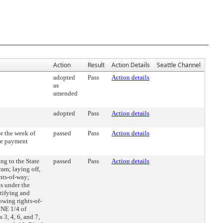
Action
Result
Action Details
Seattle Channel
adopted
Pass
Action details
as
amended
adopted
Pass
Action details
r the week of
passed
Pass
Action details
he payment
g to the State
passed
Pass
Action details
am; laying off,
hts-of-way;
s under the
atifying and
owing rights-of-
 NE 1/4 of
3, 4, 6, and 7,