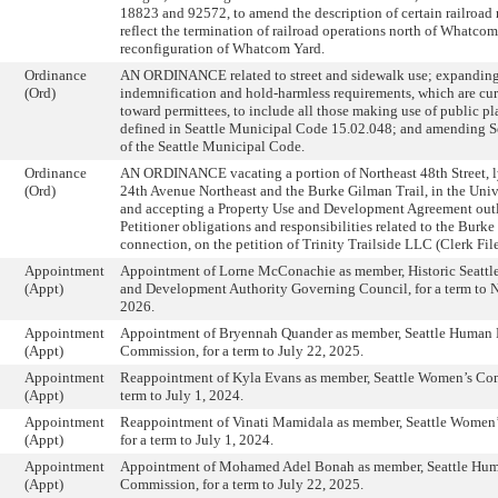
18823 and 92572, to amend the description of certain railroad 
reflect the termination of railroad operations north of Whatco
reconfiguration of Whatcom Yard.
Ordinance
AN ORDINANCE related to street and sidewalk use; expanding
(Ord)
indemnification and hold-harmless requirements, which are cur
toward permittees, to include all those making use of public pla
defined in Seattle Municipal Code 15.02.048; and amending S
of the Seattle Municipal Code.
Ordinance
AN ORDINANCE vacating a portion of Northeast 48th Street, 
(Ord)
24th Avenue Northeast and the Burke Gilman Trail, in the Unive
and accepting a Property Use and Development Agreement out
Petitioner obligations and responsibilities related to the Burke
connection, on the petition of Trinity Trailside LLC (Clerk Fi
Appointment
Appointment of Lorne McConachie as member, Historic Seattle
(Appt)
and Development Authority Governing Council, for a term to 
2026.
Appointment
Appointment of Bryennah Quander as member, Seattle Human 
(Appt)
Commission, for a term to July 22, 2025.
Appointment
Reappointment of Kyla Evans as member, Seattle Women’s Com
(Appt)
term to July 1, 2024.
Appointment
Reappointment of Vinati Mamidala as member, Seattle Women
(Appt)
for a term to July 1, 2024.
Appointment
Appointment of Mohamed Adel Bonah as member, Seattle Hum
(Appt)
Commission, for a term to July 22, 2025.