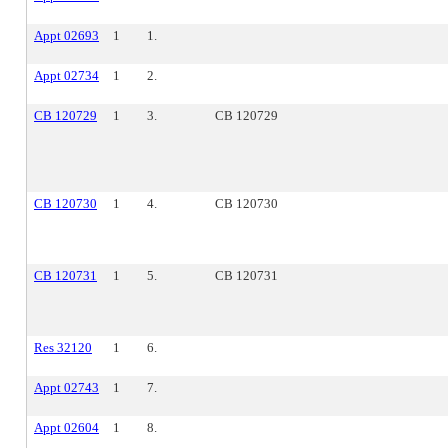
Appt 02693
1
1.
Appt 02734
1
2.
CB 120729
1
3.
CB 120729
CB 120730
1
4.
CB 120730
CB 120731
1
5.
CB 120731
Res 32120
1
6.
Appt 02743
1
7.
Appt 02604
1
8.