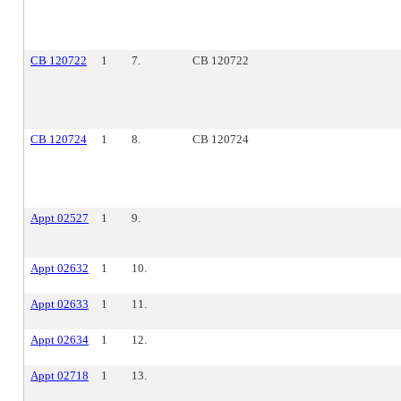
CB 120722
1
7.
CB 120722
CB 120724
1
8.
CB 120724
Appt 02527
1
9.
Appt 02632
1
10.
Appt 02633
1
11.
Appt 02634
1
12.
Appt 02718
1
13.