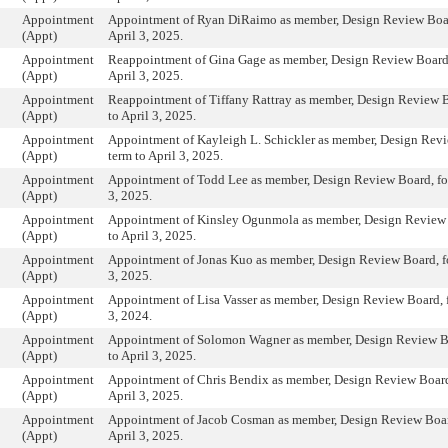
Appointment
Appointment of Ryan DiRaimo as member, Design Review Board
(Appt)
April 3, 2025.
Appointment
Reappointment of Gina Gage as member, Design Review Board, 
(Appt)
April 3, 2025.
Appointment
Reappointment of Tiffany Rattray as member, Design Review Bo
(Appt)
to April 3, 2025.
Appointment
Appointment of Kayleigh L. Schickler as member, Design Revi
(Appt)
term to April 3, 2025.
Appointment
Appointment of Todd Lee as member, Design Review Board, for 
(Appt)
3, 2025.
Appointment
Appointment of Kinsley Ogunmola as member, Design Review B
(Appt)
to April 3, 2025.
Appointment
Appointment of Jonas Kuo as member, Design Review Board, for
(Appt)
3, 2025.
Appointment
Appointment of Lisa Vasser as member, Design Review Board, fo
(Appt)
3, 2024.
Appointment
Appointment of Solomon Wagner as member, Design Review Boa
(Appt)
to April 3, 2025.
Appointment
Appointment of Chris Bendix as member, Design Review Board,
(Appt)
April 3, 2025.
Appointment
Appointment of Jacob Cosman as member, Design Review Board
(Appt)
April 3, 2025.