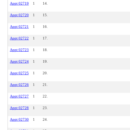
Appt 02719
1
14.
Appt 02720
1
15.
Appt 02721
1
16.
Appt 02722
1
17.
Appt 02723
1
18.
Appt 02724
1
19.
Appt 02725
1
20.
Appt 02726
1
21.
Appt 02727
1
22.
Appt 02728
1
23.
Appt 02730
1
24.