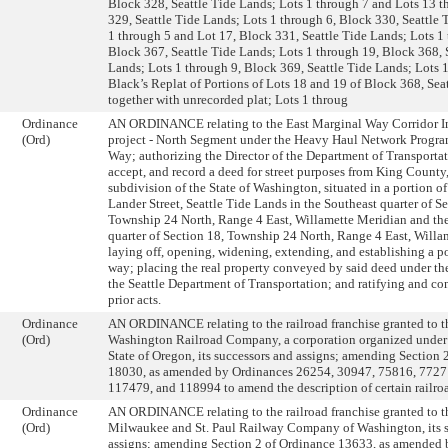
Block 328, Seattle Tide Lands; Lots 1 through 7 and Lots 13 
329, Seattle Tide Lands; Lots 1 through 6, Block 330, Seattle 
1 through 5 and Lot 17, Block 331, Seattle Tide Lands; Lots 1
Block 367, Seattle Tide Lands; Lots 1 through 19, Block 368, 
Lands; Lots 1 through 9, Block 369, Seattle Tide Lands; Lots 1
Black’s Replat of Portions of Lots 18 and 19 of Block 368, Sea
together with unrecorded plat; Lots 1 throug
Ordinance
AN ORDINANCE relating to the East Marginal Way Corridor 
(Ord)
project - North Segment under the Heavy Haul Network Progra
Way; authorizing the Director of the Department of Transportat
accept, and record a deed for street purposes from King County,
subdivision of the State of Washington, situated in a portion o
Lander Street, Seattle Tide Lands in the Southeast quarter of Se
Township 24 North, Range 4 East, Willamette Meridian and th
quarter of Section 18, Township 24 North, Range 4 East, Willa
laying off, opening, widening, extending, and establishing a po
way; placing the real property conveyed by said deed under the
the Seattle Department of Transportation; and ratifying and co
prior acts.
Ordinance
AN ORDINANCE relating to the railroad franchise granted to 
(Ord)
Washington Railroad Company, a corporation organized under 
State of Oregon, its successors and assigns; amending Section 
18030, as amended by Ordinances 26254, 30947, 75816, 7727
117479, and 118994 to amend the description of certain railroa
Ordinance
AN ORDINANCE relating to the railroad franchise granted to t
(Ord)
Milwaukee and St. Paul Railway Company of Washington, its 
assigns; amending Section 2 of Ordinance 13633, as amended