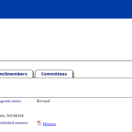
ncilmembers
Committees
genda status:
Revised
ttle, WA 98104
ublished minutes:
Minutes