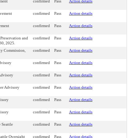
ement
confirmed
Pass
Action details
lvement
confirmed
Pass
Action details
vement
confirmed
Pass
Action details
Preservation and
confirmed
Pass
Action details
30, 2025.
ity Commission,
confirmed
Pass
Action details
dvisory
confirmed
Pass
Action details
Advisory
confirmed
Pass
Action details
ter Advisory
confirmed
Pass
Action details
isory
confirmed
Pass
Action details
isory
confirmed
Pass
Action details
 Seattle
confirmed
Pass
Action details
ttle Oversight
confirmed
Pass
Action details