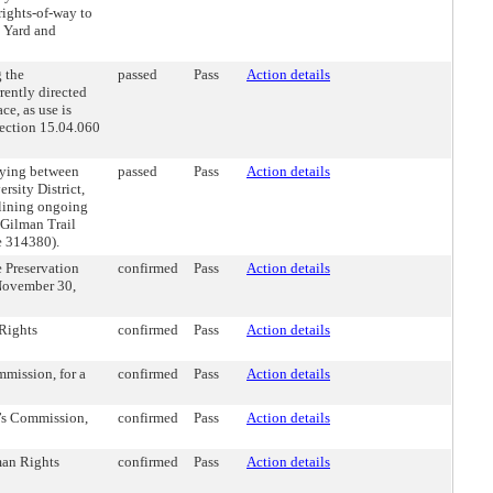
rights-of-way to
m Yard and
 the
passed
Pass
Action details
rently directed
ce, as use is
ection 15.04.060
lying between
passed
Pass
Action details
rsity District,
lining ongoing
 Gilman Trail
le 314380).
 Preservation
confirmed
Pass
Action details
November 30,
Rights
confirmed
Pass
Action details
mission, for a
confirmed
Pass
Action details
’s Commission,
confirmed
Pass
Action details
an Rights
confirmed
Pass
Action details