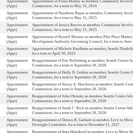
Appointment
Appointment of Fiona Murray as member, Community Involv
(Appt)
Commission, for a term to May 31, 2024.
Appointment
Appointment of Nausheen Rajan as member, Community Invo
(Appt)
Commission, for a term to May 31, 2025.
Appointment
Appointment of Jessica Reeves as member, Community Invol
(Appt)
Commission, for a term to May 31, 2025.
Appointment
Appointment of Russell Monroe as member, Pike Place Market 
(Appt)
Development Authority Governing Council, for a term to June 
Appointment
Appointment of Michele Kauffman as member, Seattle Disabil
(Appt)
for a term to April 30, 2025.
Appointment
Reappointment of Eric Berlinberg as member, Seattle Center A
(Appt)
Commission, for a term to September 28, 2026.
Appointment
Reappointment of Holly D. Golden as member, Seattle Center 
(Appt)
Commission, for a term to September 28, 2026.
Appointment
Reappointment of Stacey E. Hutchison as member, Seattle Cen
(Appt)
Commission, for a term to September 28, 2026.
Appointment
Reappointment of John Olensky as member, Seattle Center Adv
(Appt)
Commission, for a term to September 28, 2026.
Appointment
Reappointment of Sarah C. Rich as member, Seattle Center Adv
(Appt)
Commission, for a term to September 28, 2026.
Appointment
Reappointment of Dennis R. Gathard as member, Levy to Move
(Appt)
Oversight Committee, for a term to December 31, 2027.
Appointment
Reappointment of Inga Manskopf as member, Levy to Move Sea