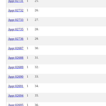
Appt 02731
1
25.
Appt 02732
1
26.
Appt 02733
1
27.
Appt 02735
1
28.
Appt 02736
1
29.
Appt 02687
1
30.
Appt 02688
1
31.
Appt 02689
1
32.
Appt 02690
1
33.
Appt 02691
1
34.
Appt 02694
1
35.
Appt 02695
1
36.