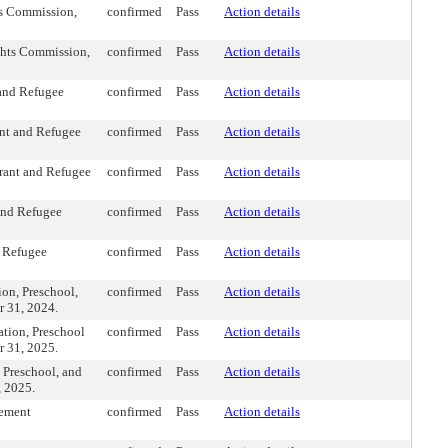
s Commission,
confirmed
Pass
Action details
ghts Commission,
confirmed
Pass
Action details
 and Refugee
confirmed
Pass
Action details
nt and Refugee
confirmed
Pass
Action details
rant and Refugee
confirmed
Pass
Action details
and Refugee
confirmed
Pass
Action details
d Refugee
confirmed
Pass
Action details
on, Preschool,
confirmed
Pass
Action details
r 31, 2024.
tion, Preschool
confirmed
Pass
Action details
r 31, 2025.
 Preschool, and
confirmed
Pass
Action details
, 2025.
vement
confirmed
Pass
Action details