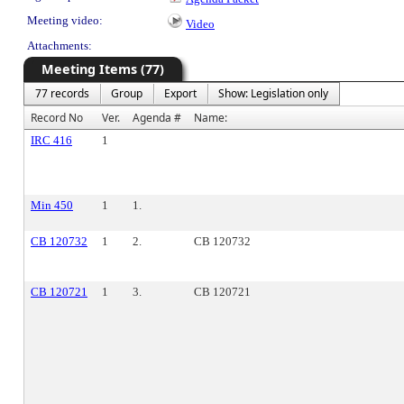
Meeting video:
Video
Attachments:
Meeting Items (77)
77 records
Group
Export
Show: Legislation only
Record No
Ver.
Agenda #
Name:
IRC 416
1
Min 450
1
1.
CB 120732
1
2.
CB 120732
CB 120721
1
3.
CB 120721