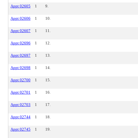
Appt 02605
1
9.
Appt 02606
1
10.
Appt 02607
1
11.
Appt 02696
1
12.
Appt 02697
1
13.
Appt 02698
1
14.
Appt 02700
1
15.
Appt 02701
1
16.
Appt 02703
1
17.
Appt 02744
1
18.
Appt 02745
1
19.