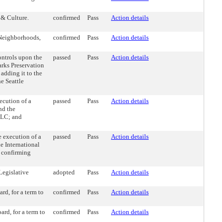
 & Culture.
confirmed
Pass
Action details
 Neighborhoods,
confirmed
Pass
Action details
ntrols upon the
passed
Pass
Action details
rks Preservation
adding it to the
e Seattle
cution of a
passed
Pass
Action details
nd the
CLC; and
 execution of a
passed
Pass
Action details
 International
d confirming
Legislative
adopted
Pass
Action details
d, for a term to
confirmed
Pass
Action details
d, for a term to
confirmed
Pass
Action details