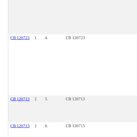
CB 120723
1
4.
CB 120723
CB 120713
2
5.
CB 120713
CB 120715
2
6.
CB 120715