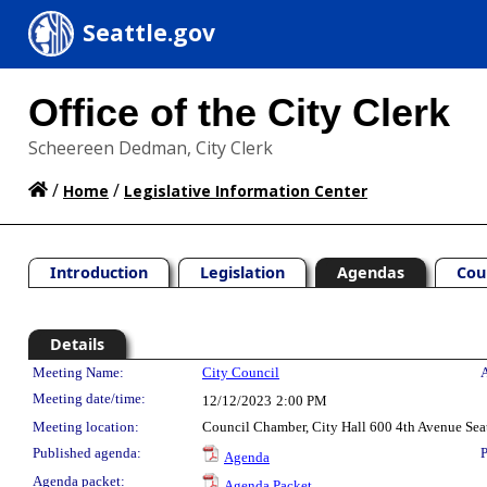
Seattle.gov
Office of the City Clerk
Scheereen Dedman, City Clerk
/
/
Home
Legislative Information Center
Introduction
Legislation
Agendas
Cou
Details
Meeting Details
Meeting Name:
City Council
A
Meeting date/time:
12/12/2023
2:00 PM
Meeting location:
Council Chamber, City Hall 600 4th Avenue Sea
Published agenda:
P
Agenda
Agenda packet:
Agenda Packet