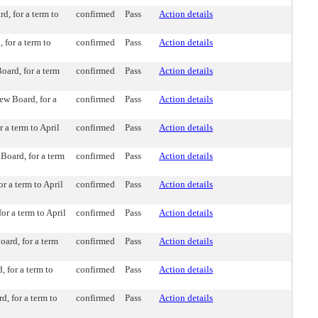
, for a term to
confirmed
Pass
Action details
for a term to
confirmed
Pass
Action details
ard, for a term
confirmed
Pass
Action details
ew Board, for a
confirmed
Pass
Action details
a term to April
confirmed
Pass
Action details
oard, for a term
confirmed
Pass
Action details
 a term to April
confirmed
Pass
Action details
r a term to April
confirmed
Pass
Action details
rd, for a term
confirmed
Pass
Action details
 for a term to
confirmed
Pass
Action details
, for a term to
confirmed
Pass
Action details