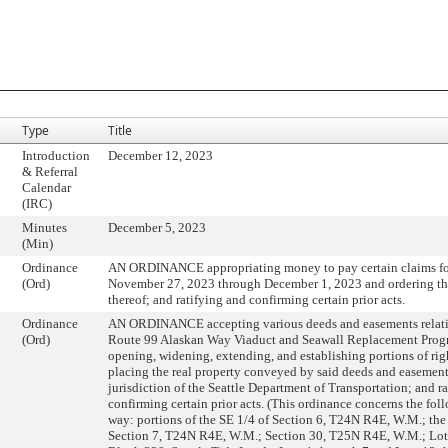
Type
Title
Introduction
December 12, 2023
& Referral
Calendar
(IRC)
Minutes
December 5, 2023
(Min)
Ordinance
AN ORDINANCE appropriating money to pay certain claims fo
(Ord)
November 27, 2023 through December 1, 2023 and ordering t
thereof; and ratifying and confirming certain prior acts.
Ordinance
AN ORDINANCE accepting various deeds and easements relatin
(Ord)
Route 99 Alaskan Way Viaduct and Seawall Replacement Progr
opening, widening, extending, and establishing portions of rig
placing the real property conveyed by said deeds and easement
jurisdiction of the Seattle Department of Transportation; and r
confirming certain prior acts. (This ordinance concerns the foll
way: portions of the SE 1/4 of Section 6, T24N R4E, W.M.; the
Section 7, T24N R4E, W.M.; Section 30, T25N R4E, W.M.; Lots 