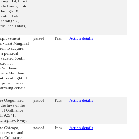
through 19, Block
Tide Lands; Lots
 through 18,
Seattle Tide
 through 7,
ttle Tide Lands,
Improvement
passed
Pass
Action details
m - East Marginal
ion to acquire,
 a political
f vacated South
ction 7,
e Northeast
mette Meridian;
rtion of right-of-
 jurisdiction of
nfirming certain
the Oregon and
passed
Pass
Action details
the laws of the
2 of Ordinance
1, 92571,
d rights-of-way.
he Chicago,
passed
Pass
Action details
successors and
 by Ordinances