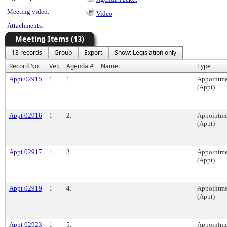
Meeting video:
Video
Attachments:
Meeting Items (13)
13 records
Group
Export
Show: Legislation only
Record No
Ver.
Agenda #
Name:
Type
Appt 02915
1
1.
Appointme
(Appt)
Appt 02916
1
2.
Appointme
(Appt)
Appt 02917
1
3.
Appointme
(Appt)
Appt 02919
1
4.
Appointme
(Appt)
Appt 02923
1
5.
Appointme