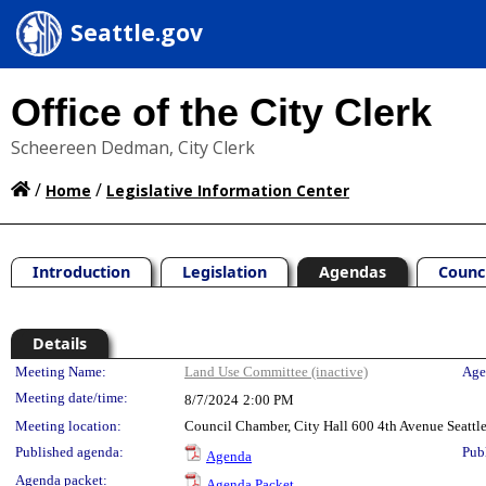
Seattle.gov
Office of the City Clerk
Scheereen Dedman, City Clerk
/
/
Home
Legislative Information Center
Introduction
Legislation
Agendas
Counc
Details
Meeting Details
Meeting Name:
Land Use Committee (inactive)
Age
Meeting date/time:
8/7/2024
2:00 PM
Meeting location:
Council Chamber, City Hall 600 4th Avenue Seatt
Published agenda:
Pub
Agenda
Agenda packet:
Agenda Packet