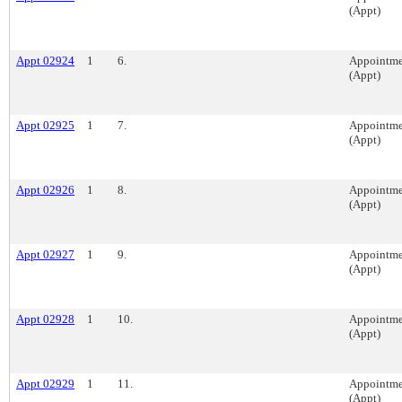
(Appt)
Appt 02924
1
6.
Appointme
(Appt)
Appt 02925
1
7.
Appointme
(Appt)
Appt 02926
1
8.
Appointme
(Appt)
Appt 02927
1
9.
Appointme
(Appt)
Appt 02928
1
10.
Appointme
(Appt)
Appt 02929
1
11.
Appointme
(Appt)