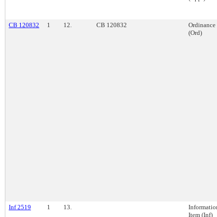
CB 120832
1
12.
CB 120832
Ordinance
(Ord)
Inf 2519
1
13.
Informatio
Item (Inf)