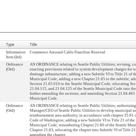
Type
Title
Information
Commence Astound Cable Franchise Renewal
Item (Inf)
Ordinance
AN ORDINANCE relating to Seattle Public Utilities; revising, co
(Ord)
enacting provisions related to system development charges for wa
drainage infrastructure; adding a new Subtitle VI to Title 21 of th
Municipal Code; adding a new Chapter 21.65 to the subtitle; ad
Section 21.65.010 to the Seattle Municipal Code; relocating Sec
21.04.115, and 21.04.125 of the Seattle Municipal Code into the
further amending the sections; and amending Section 21.04.465 o
Municipal Code.
Ordinance
AN ORDINANCE relating to Seattle Public Utilities; authorizing
(Ord)
Manager/CEO of Seattle Public Utilities to develop municipal a
reimbursement area authority, in accordance with chapter 35.91 
Code of Washington; adding a new Subtitle VI to Title 21 of the 
Municipal Code; renumbering Chapter 21.80 of the Seattle Mun
Chapter 21.63; relocating the chapter into Subtitle VI of Title 21
amending the chapter.