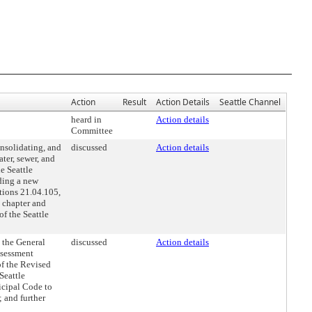
Action
Result
Action Details
Seattle Channel
heard in
Action details
Committee
nsolidating, and
discussed
Action details
ter, sewer, and
e Seattle
ding a new
tions 21.04.105,
 chapter and
f the Seattle
 the General
discussed
Action details
ssessment
of the Revised
Seattle
icipal Code to
; and further