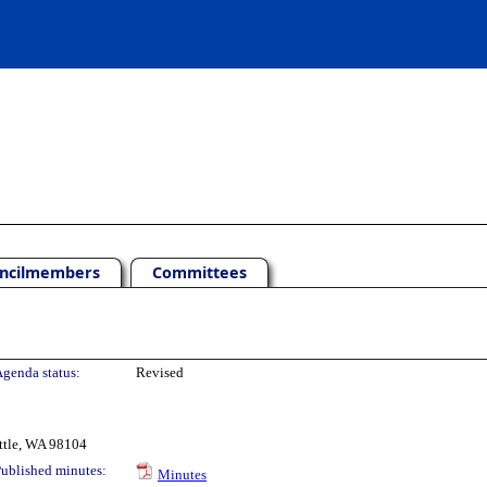
ncilmembers
Committees
genda status:
Revised
ttle, WA 98104
ublished minutes:
Minutes