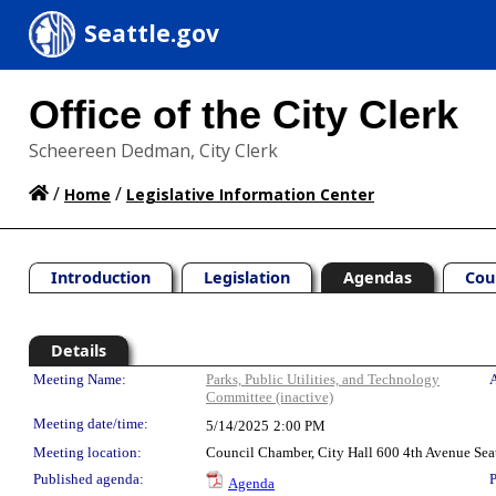
Seattle.gov
Office of the City Clerk
Scheereen Dedman, City Clerk
/
/
Home
Legislative Information Center
Introduction
Legislation
Agendas
Cou
Details
Meeting Details
Meeting Name:
Parks, Public Utilities, and Technology
A
Committee (inactive)
Meeting date/time:
5/14/2025
2:00 PM
Meeting location:
Council Chamber, City Hall 600 4th Avenue Sea
Published agenda:
P
Agenda