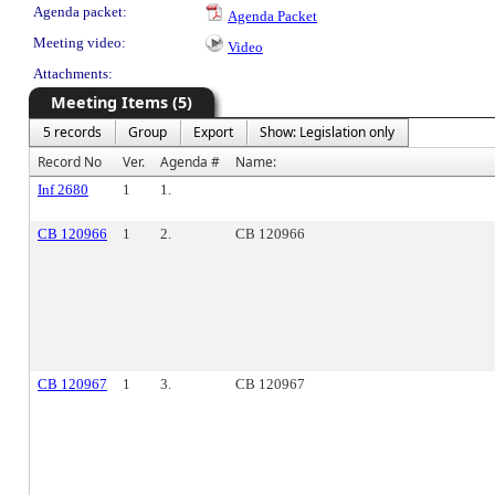
Agenda packet:
Agenda Packet
Meeting video:
Video
Attachments:
Meeting Items (5)
5 records
Group
Export
Show: Legislation only
Record No
Ver.
Agenda #
Name:
Inf 2680
1
1.
CB 120966
1
2.
CB 120966
CB 120967
1
3.
CB 120967