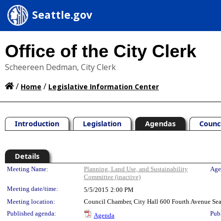
Seattle.gov
Office of the City Clerk
Scheereen Dedman, City Clerk
/
/
Home
Legislative Information Center
Introduction
Legislation
Agendas
Counc
Details
Meeting Details
Meeting Name:
Planning, Land Use, and Sustainability
Age
Committee (inactive)
Meeting date/time:
5/5/2015
2:00 PM
Meeting location:
Council Chamber, City Hall 600 Fourth Avenue Se
Published agenda:
Pub
Agenda