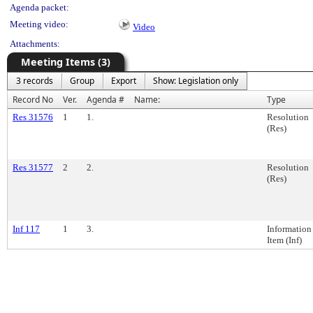
Agenda packet:
Meeting video:
Video
Attachments:
Meeting Items (3)
3 records
Group
Export
Show: Legislation only
Record No
Ver.
Agenda #
Name:
Type
Res 31576
1
1.
Resolution
(Res)
Res 31577
2
2.
Resolution
(Res)
Inf 117
1
3.
Information
Item (Inf)