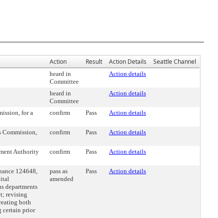
Action
Result
Action Details
Seattle Channel
heard in
Action details
Committee
heard in
Action details
Committee
ssion, for a
confirm
Pass
Action details
ts Commission,
confirm
Pass
Action details
ment Authority
confirm
Pass
Action details
nance 124648,
pass as
Pass
Action details
ital
amended
us departments
t; revising
creating both
certain prior