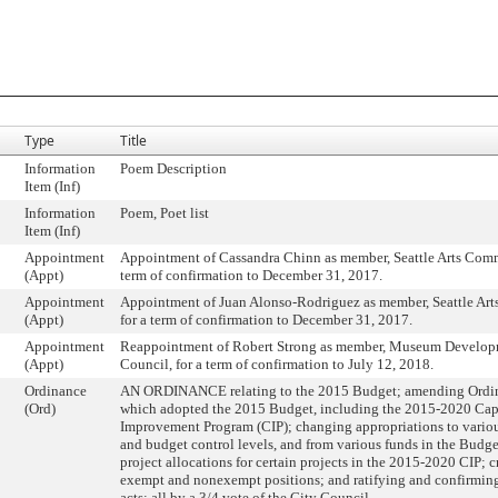
Type
Title
Information
Poem Description
Item (Inf)
Information
Poem, Poet list
Item (Inf)
Appointment
Appointment of Cassandra Chinn as member, Seattle Arts Commi
(Appt)
term of confirmation to December 31, 2017.
Appointment
Appointment of Juan Alonso-Rodriguez as member, Seattle Ar
(Appt)
for a term of confirmation to December 31, 2017.
Appointment
Reappointment of Robert Strong as member, Museum Develop
(Appt)
Council, for a term of confirmation to July 12, 2018.
Ordinance
AN ORDINANCE relating to the 2015 Budget; amending Ordi
(Ord)
which adopted the 2015 Budget, including the 2015-2020 Cap
Improvement Program (CIP); changing appropriations to vario
and budget control levels, and from various funds in the Budge
project allocations for certain projects in the 2015-2020 CIP; 
exempt and nonexempt positions; and ratifying and confirming 
acts; all by a 3/4 vote of the City Council.