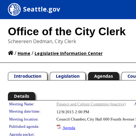
Seattle.gov
Office of the City Clerk
Scheereen Dedman, City Clerk
/
/
Home
Legislative Information Center
Introduction
Legislation
Agendas
Cou
Details
Meeting Details
Meeting Name:
Finance and Culture Committee (inactive)
A
Meeting date/time:
12/9/2015
2:00 PM
Meeting location:
Council Chamber, City Hall 600 Fourth Avenue 
Published agenda:
P
Agenda
Agenda packet: