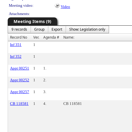
Meeting video:
Video
Attachments:
Meeting Items (9)
9 records
Group
Export
Show: Legislation only
Record No
Ver.
Agenda #
Name:
Inf 351
1
Inf 352
1
Appt 00251
1
1.
Appt 00252
1
2.
Appt 00257
1
3.
CB 118581
1
4.
CB 118581