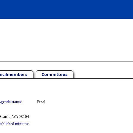
ncilmembers
Committees
genda status:
Final
Seattle, WA 98104
ublished minutes: