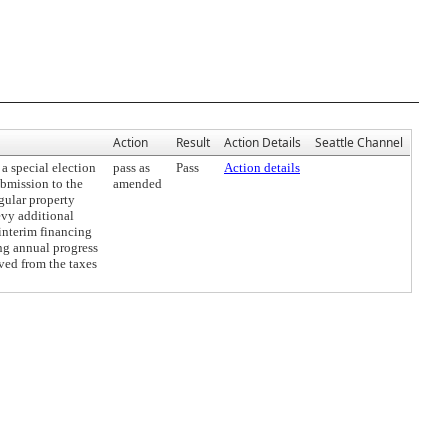
Action
Result
Action Details
Seattle Channel
 special election
pass as
Pass
Action details
ubmission to the
amended
egular property
evy additional
interim financing
ing annual progress
ved from the taxes