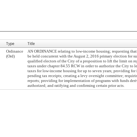
Type
Title
Ordinance
AN ORDINANCE relating to low-income housing; requesting that a
(Ord)
be held concurrent with the August 2, 2016 primary election for s
qualified electors of the City of a proposition to lift the limit on r
taxes under chapter 84.55 RCW in order to authorize the City to l
taxes for low-income housing for up to seven years; providing for 
pending tax receipts; creating a levy oversight committee; requir
reports; providing for implementation of programs with funds deri
authorized; and ratifying and confirming certain prior acts.