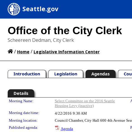
Seattle.gov
Office of the City Clerk
Scheereen Dedman, City Clerk
/
/
Home
Legislative Information Center
Introduction
Legislation
Agendas
Cou
Details
Meeting Details
Meeting Name:
Select Committee on the 2016 Seattle
A
Housing Levy (inactive)
Meeting date/time:
4/22/2016
9:30 AM
Meeting location:
Council Chamber, City Hall 600 4th Avenue Sea
Published agenda:
P
Agenda