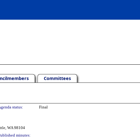
ncilmembers
Committees
genda status:
Final
ttle, WA 98104
ublished minutes: