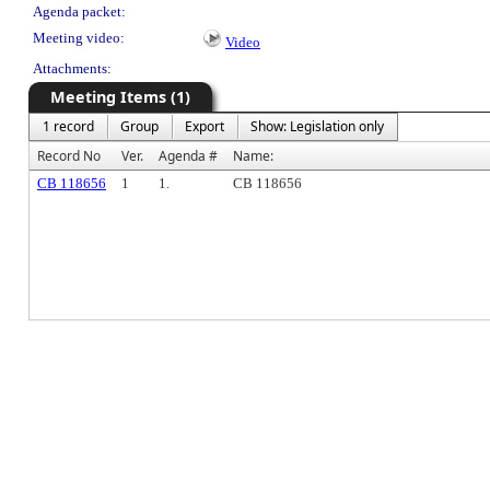
Agenda packet:
Meeting video:
Video
Attachments:
Meeting Items (1)
1 record
Group
Export
Show: Legislation only
Record No
Ver.
Agenda #
Name:
CB 118656
1
1.
CB 118656