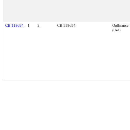
CB 118694
1
3.
CB 118694
Ordinance
(Ord)