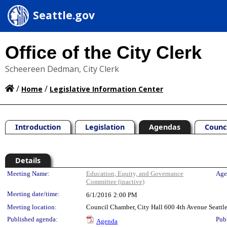
Seattle.gov
Office of the City Clerk
Scheereen Dedman, City Clerk
/
/
Home
Legislative Information Center
Introduction
Legislation
Agendas
Counc
Details
Meeting Details
Meeting Name:
Education, Equity, and Governance
Age
Committee (inactive)
Meeting date/time:
6/1/2016
2:00 PM
Meeting location:
Council Chamber, City Hall 600 4th Avenue Seatt
Published agenda:
Pub
Agenda