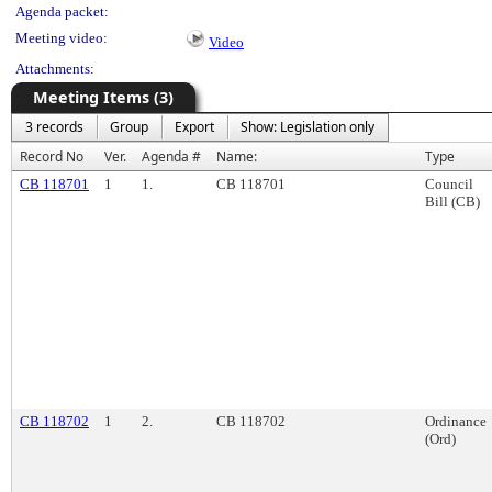
Agenda packet:
Meeting video:
Video
Attachments:
Meeting Items (3)
3 records
Group
Export
Show: Legislation only
Record No
Ver.
Agenda #
Name:
Type
CB 118701
1
1.
CB 118701
Council
Bill (CB)
CB 118702
1
2.
CB 118702
Ordinance
(Ord)