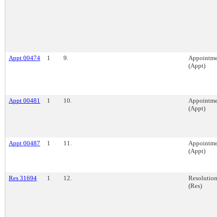
Appt 00474
1
9.
Appointme
(Appt)
Appt 00481
1
10.
Appointme
(Appt)
Appt 00487
1
11.
Appointme
(Appt)
Res 31694
1
12.
Resolutio
(Res)