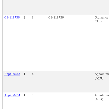
CB 118736
2
3.
CB 118736
Ordinance
(Ord)
Appt 00443
1
4.
Appointme
(Appt)
Appt 00444
1
5.
Appointme
(Appt)