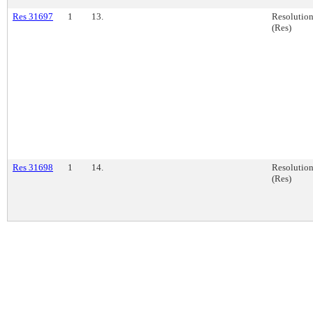
Res 31697
1
13.
Resolutio
(Res)
Res 31698
1
14.
Resolutio
(Res)