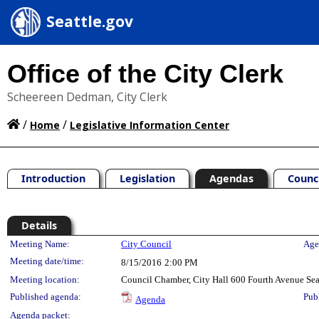
Seattle.gov
Office of the City Clerk
Scheereen Dedman, City Clerk
/
/
Home
Legislative Information Center
Introduction
Legislation
Agendas
Counc
Details
Meeting Details
Meeting Name:
City Council
Age
Meeting date/time:
8/15/2016
2:00 PM
Meeting location:
Council Chamber, City Hall 600 Fourth Avenue Se
Published agenda:
Pub
Agenda
Agenda packet: