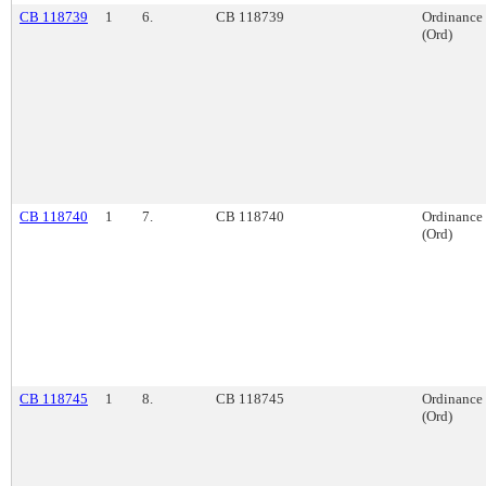
CB 118739
1
6.
CB 118739
Ordinance
(Ord)
CB 118740
1
7.
CB 118740
Ordinance
(Ord)
CB 118745
1
8.
CB 118745
Ordinance
(Ord)