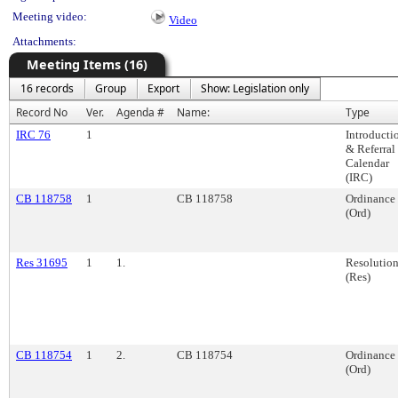
Meeting video:
Video
Attachments:
Meeting Items (16)
16 records
Group
Export
Show: Legislation only
Record No
Ver.
Agenda #
Name:
Type
IRC 76
1
Introducti
& Referral
Calendar
(IRC)
CB 118758
1
CB 118758
Ordinance
(Ord)
Res 31695
1
1.
Resolutio
(Res)
CB 118754
1
2.
CB 118754
Ordinance
(Ord)