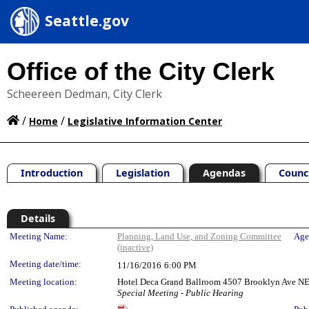
Seattle.gov
Office of the City Clerk
Scheereen Dedman, City Clerk
/
/
Home
Legislative Information Center
Introduction
Legislation
Agendas
Counc
Details
Meeting Details
Meeting Name:
Planning, Land Use, and Zoning Committee
Age
(inactive)
Meeting date/time:
11/16/2016
6:00 PM
Meeting location:
Hotel Deca Grand Ballroom 4507 Brooklyn Ave NE
Special Meeting - Public Hearing