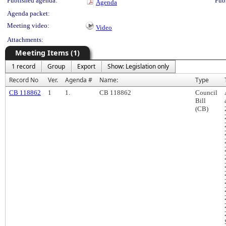
Published agenda:
Pub
Agenda
Agenda packet:
Meeting video:
Video
Attachments:
Meeting Items (1)
1 record
Group
Export
Show: Legislation only
Record No
Ver.
Agenda #
Name:
Type
CB 118862
1
1.
CB 118862
Council
Bill
(CB)