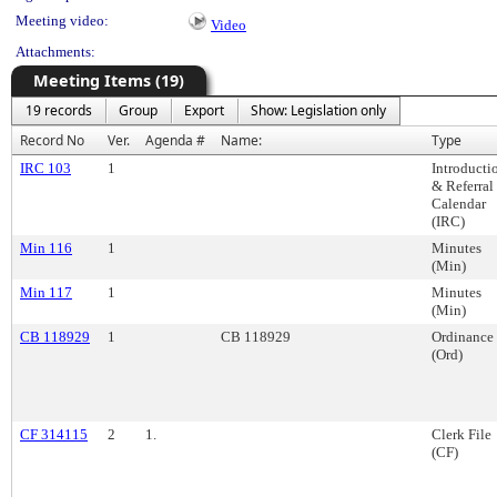
Meeting video:
Video
Attachments:
Meeting Items (19)
19 records
Group
Export
Show: Legislation only
Record No
Ver.
Agenda #
Name:
Type
IRC 103
1
Introducti
& Referral
Calendar
(IRC)
Min 116
1
Minutes
(Min)
Min 117
1
Minutes
(Min)
CB 118929
1
CB 118929
Ordinance
(Ord)
CF 314115
2
1.
Clerk File
(CF)