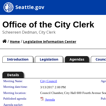
Seattle.gov
Office of the City Clerk
Scheereen Dedman, City Clerk
/
/
Home
Legislative Information Center
Introduction
Legislation
Agendas
Counc
Details
Meeting Details
Meeting Name:
City Council
Age
Meeting date/time:
3/13/2017
2:00 PM
Meeting location:
Council Chamber, City Hall 600 Fourth Avenue Se
Published agenda:
Pub
Agenda
Agenda packet: