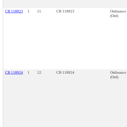
CB 118923
1
11.
CB 118923
Ordinance
(Ord)
CB 118924
1
12.
CB 118924
Ordinance
(Ord)