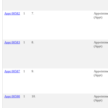
Appt 00582
1
7.
Appointme
(Appt)
Appt 00583
1
8.
Appointme
(Appt)
Appt 00587
1
9.
Appointme
(Appt)
Appt 00590
1
10.
Appointme
(Appt)