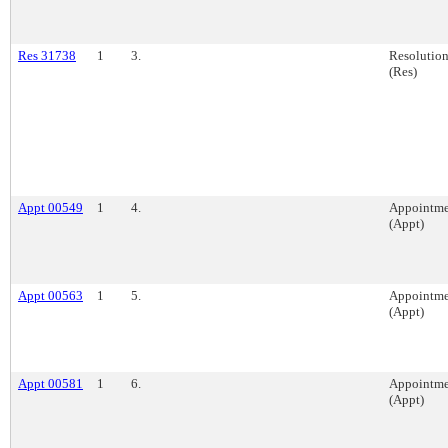
Res 31738
1
3.
Resolutio
(Res)
Appt 00549
1
4.
Appointme
(Appt)
Appt 00563
1
5.
Appointme
(Appt)
Appt 00581
1
6.
Appointme
(Appt)