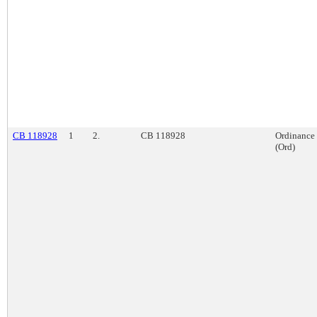
CB 118928
1
2.
CB 118928
Ordinance
(Ord)