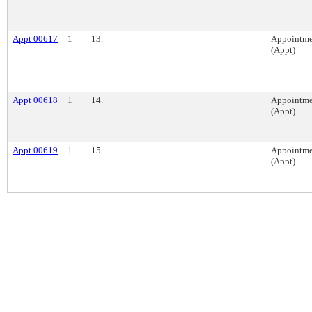
Appt 00617
1
13.
Appointme
(Appt)
Appt 00618
1
14.
Appointme
(Appt)
Appt 00619
1
15.
Appointme
(Appt)