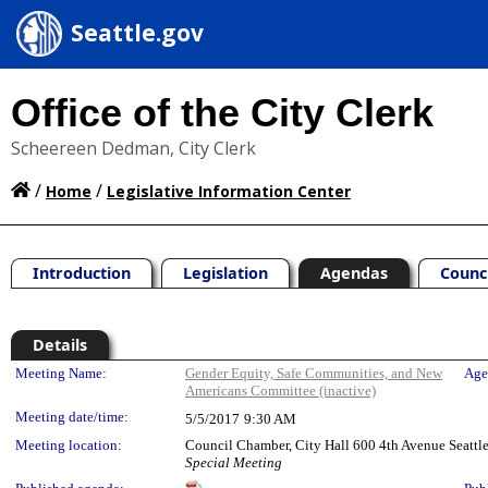
Seattle.gov
Office of the City Clerk
Scheereen Dedman, City Clerk
/
/
Home
Legislative Information Center
Introduction
Legislation
Agendas
Counc
Details
Meeting Details
Meeting Name:
Gender Equity, Safe Communities, and New
Age
Americans Committee (inactive)
Meeting date/time:
5/5/2017
9:30 AM
Meeting location:
Council Chamber, City Hall 600 4th Avenue Seatt
Special Meeting