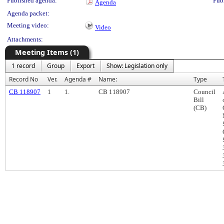
Published agenda:
Pub
Agenda
Agenda packet:
Meeting video:
Video
Attachments:
Meeting Items (1)
1 record
Group
Export
Show: Legislation only
Record No
Ver.
Agenda #
Name:
Type
CB 118907
1
1.
CB 118907
Council
Bill
(CB)