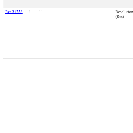
Res 31753
1
11.
Resolutio
(Res)