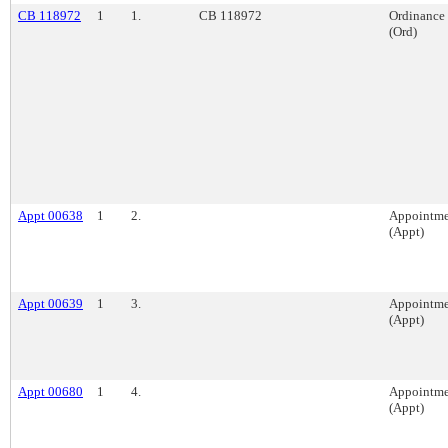
CB 118972
1
1.
CB 118972
Ordinance
(Ord)
Appt 00638
1
2.
Appointme
(Appt)
Appt 00639
1
3.
Appointme
(Appt)
Appt 00680
1
4.
Appointme
(Appt)