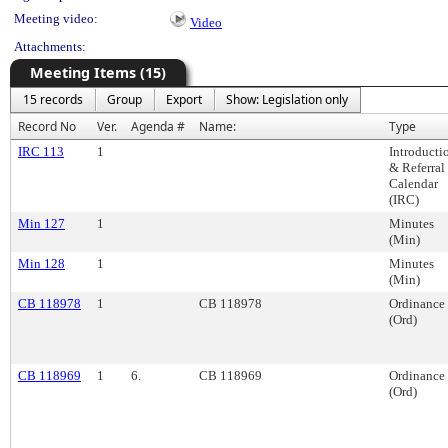
Meeting video:
Video
Attachments:
Meeting Items (15)
15 records
Group
Export
Show: Legislation only
Record No
Ver.
Agenda #
Name:
Type
IRC 113
1
Introducti
& Referral
Calendar
(IRC)
Min 127
1
Minutes
(Min)
Min 128
1
Minutes
(Min)
CB 118978
1
CB 118978
Ordinance
(Ord)
CB 118969
1
6.
CB 118969
Ordinance
(Ord)