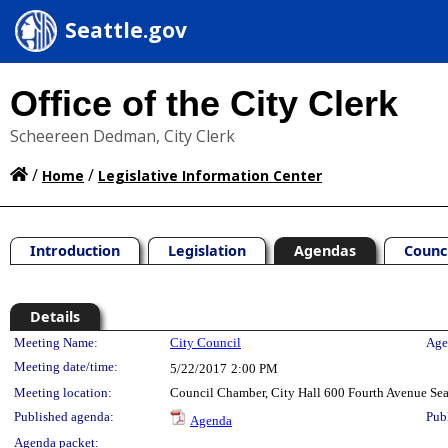
Seattle.gov
Office of the City Clerk
Scheereen Dedman, City Clerk
/
/
Home
Legislative Information Center
Introduction
Legislation
Agendas
Counc
Details
Meeting Details
Meeting Name:
City Council
Age
Meeting date/time:
5/22/2017
2:00 PM
Meeting location:
Council Chamber, City Hall 600 Fourth Avenue Se
Published agenda:
Pub
Agenda
Agenda packet: