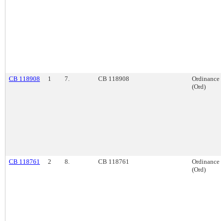
CB 118908
1
7.
CB 118908
Ordinance
(Ord)
CB 118761
2
8.
CB 118761
Ordinance
(Ord)