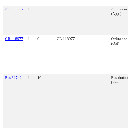
Appt 00692
1
5.
Appointme
(Appt)
CB 118977
1
9.
CB 118977
Ordinance
(Ord)
Res 31742
1
10.
Resolutio
(Res)