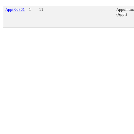
Appt 00761
1
11.
Appointme
(Appt)