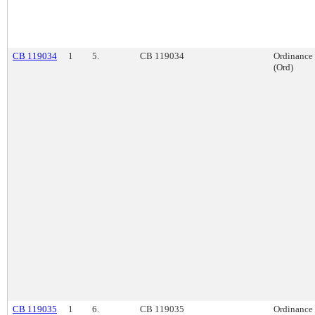
CB 119034
1
5.
CB 119034
Ordinance
(Ord)
CB 119035
1
6.
CB 119035
Ordinance