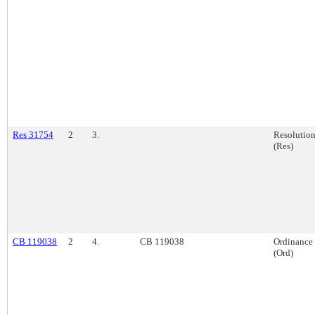
Res 31754
2
3.
Resolutio
(Res)
CB 119038
2
4.
CB 119038
Ordinance
(Ord)