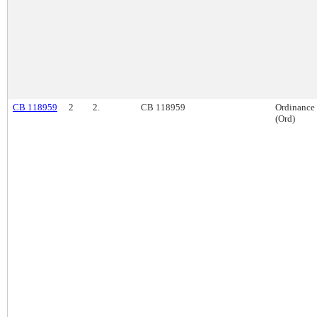
CB 118959
2
2.
CB 118959
Ordinance
(Ord)