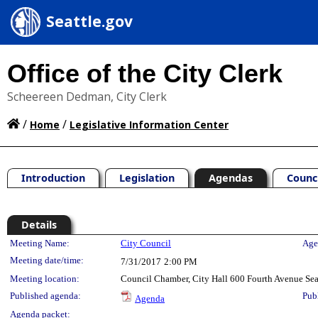
Seattle.gov
Office of the City Clerk
Scheereen Dedman, City Clerk
/
/
Home
Legislative Information Center
Introduction
Legislation
Agendas
Counc
Details
Meeting Details
Meeting Name:
City Council
Age
Meeting date/time:
7/31/2017
2:00 PM
Meeting location:
Council Chamber, City Hall 600 Fourth Avenue Se
Published agenda:
Pub
Agenda
Agenda packet: