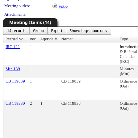
Meeting video:
Video
Attachments:
Meeting Items (14)
14 records
Group
Export
Show: Legislation only
Record No
Ver.
Agenda #
Name:
Type
IRC 122
1
Introducti
& Referral
Calendar
(IRC)
Min 139
1
Minutes
(Min)
CB 119039
1
CB 119039
Ordinance
(Ord)
CB 118930
2
1.
CB 118930
Ordinance
(Ord)