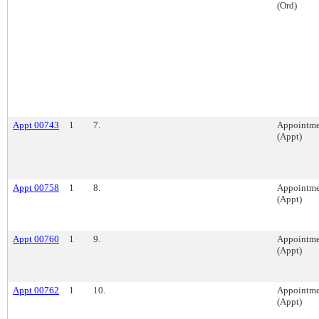
(Ord)
Appt 00743
1
7.
Appointme
(Appt)
Appt 00758
1
8.
Appointme
(Appt)
Appt 00760
1
9.
Appointme
(Appt)
Appt 00762
1
10.
Appointme
(Appt)