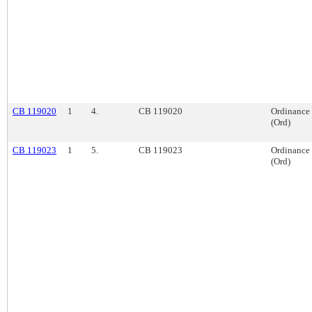
CB 119020
1
4.
CB 119020
Ordinance
(Ord)
CB 119023
1
5.
CB 119023
Ordinance
(Ord)