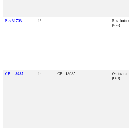
Res 31763
1
13.
Resolutio
(Res)
CB 118985
1
14.
CB 118985
Ordinance
(Ord)