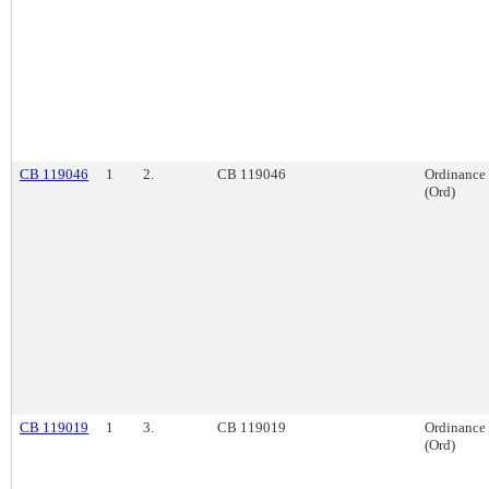
CB 119046
1
2.
CB 119046
Ordinance
(Ord)
CB 119019
1
3.
CB 119019
Ordinance
(Ord)