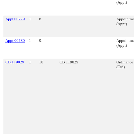
(Appt)
Appt 00779
1
8.
Appointme
(Appt)
Appt 00780
1
9.
Appointme
(Appt)
CB 119029
1
10.
CB 119029
Ordinance
(Ord)