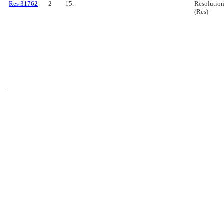
Res 31762
2
15.
Resolutio
(Res)