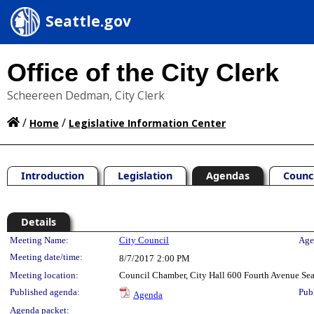
Seattle.gov
Office of the City Clerk
Scheereen Dedman, City Clerk
/
/
Home
Legislative Information Center
Introduction
Legislation
Agendas
Counc
Details
Meeting Details
Meeting Name:
City Council
Age
Meeting date/time:
8/7/2017
2:00 PM
Meeting location:
Council Chamber, City Hall 600 Fourth Avenue Se
Published agenda:
Pub
Agenda
Agenda packet: