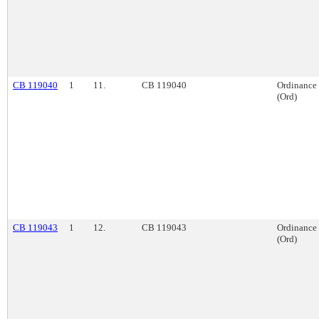
CB 119040
1
11.
CB 119040
Ordinance
(Ord)
CB 119043
1
12.
CB 119043
Ordinance
(Ord)