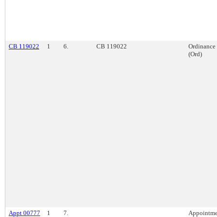
CB 119022
1
6.
CB 119022
Ordinance
(Ord)
Appt 00777
1
7.
Appointme