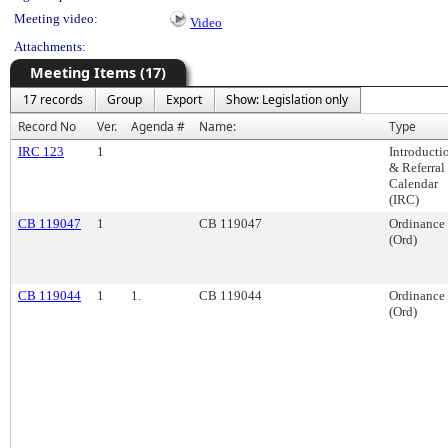
Meeting video:
Video
Attachments:
Meeting Items (17)
17 records
Group
Export
Show: Legislation only
Record No
Ver.
Agenda #
Name:
Type
IRC 123
1
Introducti
& Referral
Calendar
(IRC)
CB 119047
1
CB 119047
Ordinance
(Ord)
CB 119044
1
1.
CB 119044
Ordinance
(Ord)