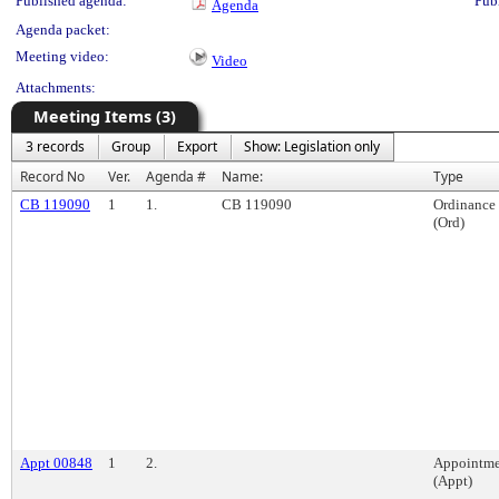
Published agenda:
Pub
Agenda
Agenda packet:
Meeting video:
Video
Attachments:
Meeting Items (3)
3 records
Group
Export
Show: Legislation only
Record No
Ver.
Agenda #
Name:
Type
CB 119090
1
1.
CB 119090
Ordinance
(Ord)
Appt 00848
1
2.
Appointme
(Appt)