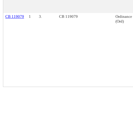
CB 119079
1
3.
CB 119079
Ordinance
(Ord)