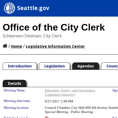
Seattle.gov
Office of the City Clerk
Scheereen Dedman, City Clerk
/
/
Home
Legislative Information Center
Introduction
Legislation
Agendas
Counc
Details
Meeting Details
Meeting Name:
Education, Equity, and Governance
Age
Committee (inactive)
Meeting date/time:
9/27/2017
2:00 PM
Meeting location:
Council Chamber, City Hall 600 4th Avenue Seatt
Special Meeting - Public Hearing