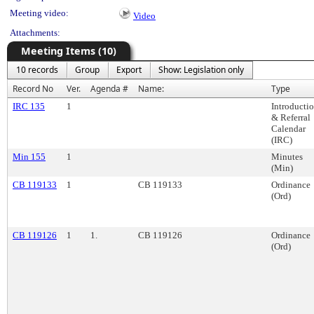
Meeting video:
Video
Attachments:
Meeting Items (10)
10 records
Group
Export
Show: Legislation only
Record No
Ver.
Agenda #
Name:
Type
IRC 135
1
Introducti
& Referral
Calendar
(IRC)
Min 155
1
Minutes
(Min)
CB 119133
1
CB 119133
Ordinance
(Ord)
CB 119126
1
1.
CB 119126
Ordinance
(Ord)