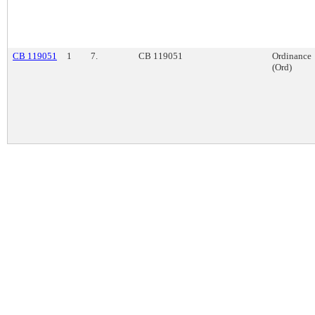
CB 119051
1
7.
CB 119051
Ordinance
(Ord)