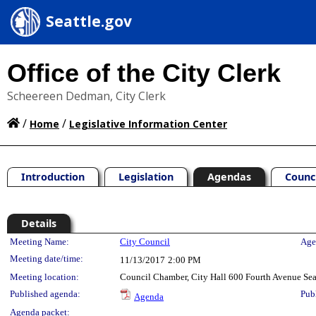
Seattle.gov
Office of the City Clerk
Scheereen Dedman, City Clerk
/
/
Home
Legislative Information Center
Introduction
Legislation
Agendas
Counc
Details
Meeting Details
Meeting Name:
City Council
Age
Meeting date/time:
11/13/2017
2:00 PM
Meeting location:
Council Chamber, City Hall 600 Fourth Avenue Se
Published agenda:
Pub
Agenda
Agenda packet: