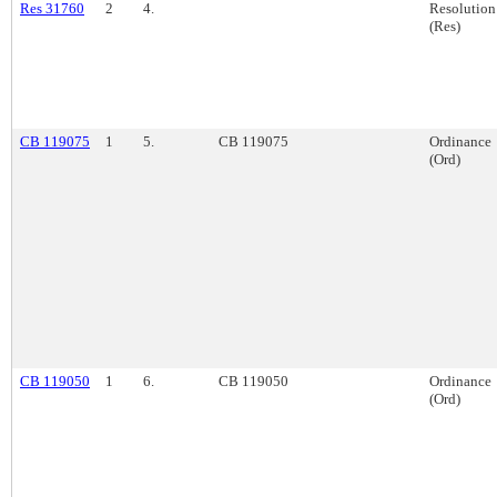
Res 31760
2
4.
Resolution
(Res)
CB 119075
1
5.
CB 119075
Ordinance
(Ord)
CB 119050
1
6.
CB 119050
Ordinance
(Ord)