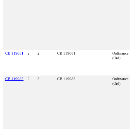
CB 119081
2
2.
CB 119081
Ordinance
(Ord)
CB 119083
2
3.
CB 119083
Ordinance
(Ord)