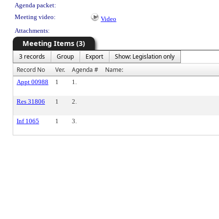
Agenda packet:
Meeting video:
Video
Attachments:
Meeting Items (3)
3 records
Group
Export
Show: Legislation only
Record No
Ver.
Agenda #
Name:
Appt 00988
1
1.
Res 31806
1
2.
Inf 1065
1
3.