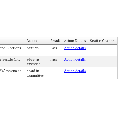
Action
Result
Action Details
Seattle Channel
and Elections
confirm
Pass
Action details
 Seattle City
adopt as
Pass
Action details
amended
S) Assessment
heard in
Action details
Committee