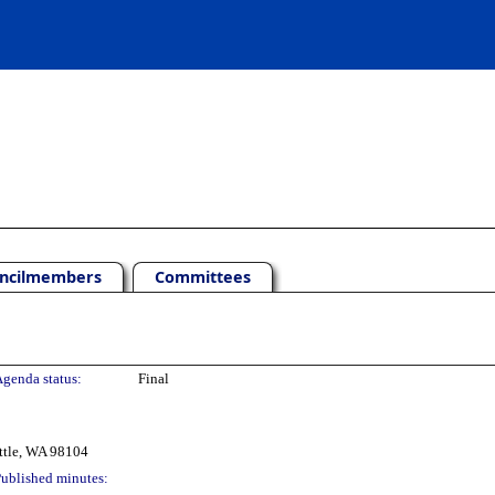
ncilmembers
Committees
genda status:
Final
ttle, WA 98104
ublished minutes: