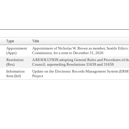
Type
Title
Appointment
Appointment of Nicholas W. Brown as member, Seattle Ethics 
(Appt)
Commission, for a term to December 31, 2020.
Resolution
A RESOLUTION adopting General Rules and Procedures of the
(Res)
Council; superseding Resolutions 31639 and 31659.
Information
Update on the Electronic Records Management System (ERM
Item (Inf)
Project