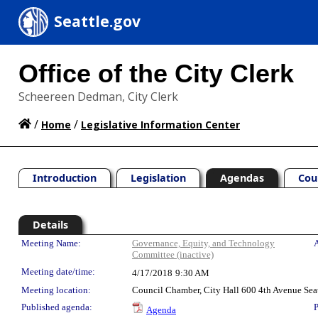
Seattle.gov
Office of the City Clerk
Scheereen Dedman, City Clerk
/
/
Home
Legislative Information Center
Introduction
Legislation
Agendas
Cou
Details
Meeting Details
Meeting Name:
Governance, Equity, and Technology
A
Committee (inactive)
Meeting date/time:
4/17/2018
9:30 AM
Meeting location:
Council Chamber, City Hall 600 4th Avenue Sea
Published agenda:
P
Agenda