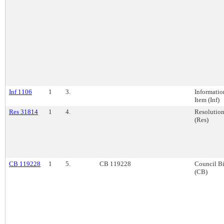
Inf 1106
1
3.
Informatio
Item (Inf)
Res 31814
1
4.
Resolutio
(Res)
CB 119228
1
5.
CB 119228
Council Bi
(CB)