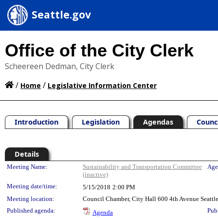
Seattle.gov
Office of the City Clerk
Scheereen Dedman, City Clerk
/
/
Home
Legislative Information Center
Introduction
Legislation
Agendas
Counc
Details
Meeting Details
Meeting Name:
Sustainability and Transportation Committee
Age
(inactive)
Meeting date/time:
5/15/2018
2:00 PM
Meeting location:
Council Chamber, City Hall 600 4th Avenue Seatt
Published agenda:
Pub
Agenda