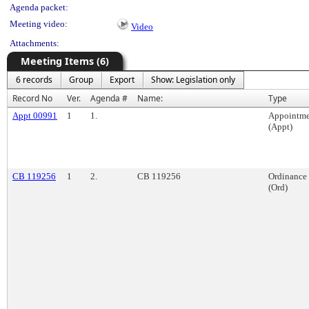
Agenda packet:
Meeting video:
Video
Attachments:
Meeting Items (6)
6 records
Group
Export
Show: Legislation only
Record No
Ver.
Agenda #
Name:
Type
Appt 00991
1
1.
Appointme
(Appt)
CB 119256
1
2.
CB 119256
Ordinance
(Ord)