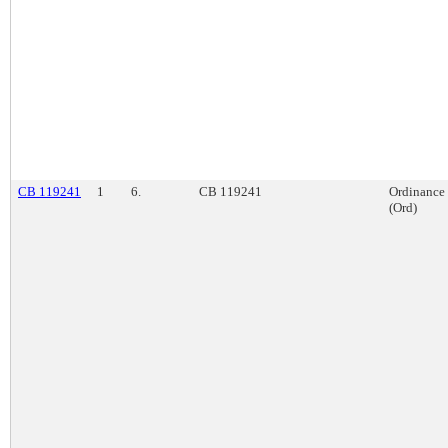
CB 119241
1
6.
CB 119241
Ordinance
(Ord)