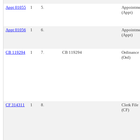
Appt 01055
1
5.
Appointme
(Appt)
Appt 01056
1
6.
Appointme
(Appt)
CB 119294
1
7.
CB 119294
Ordinance
(Ord)
CF 314311
1
8.
Clerk File
(CF)