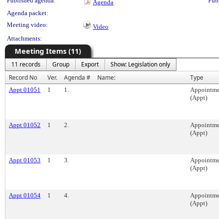
Published agenda:
Pub
Agenda
Agenda packet:
Meeting video:
Video
Attachments:
Meeting Items (11)
11 records
Group
Export
Show: Legislation only
Record No
Ver.
Agenda #
Name:
Type
Appt 01051
1
1.
Appointme
(Appt)
Appt 01052
1
2.
Appointme
(Appt)
Appt 01053
1
3.
Appointme
(Appt)
Appt 01054
1
4.
Appointme
(Appt)