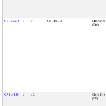
CB 119303
1
9.
CB 119303
Ordinance
(Ord)
CF 314356
1
10.
Clerk File
(CF)