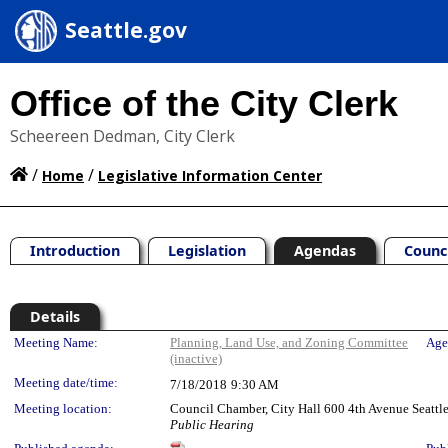
Seattle.gov
Office of the City Clerk
Scheereen Dedman, City Clerk
/
/
Home
Legislative Information Center
Introduction
Legislation
Agendas
Counc
Details
Meeting Details
Meeting Name:
Planning, Land Use, and Zoning Committee
Age
(inactive)
Meeting date/time:
7/18/2018
9:30 AM
Meeting location:
Council Chamber, City Hall 600 4th Avenue Seatt
Public Hearing