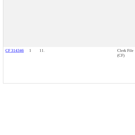
CF 314346
1
11.
Clerk File
(CF)