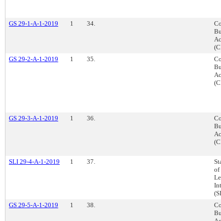
GS 29-1-A-1-2019
1
34.
Co
Bu
Ac
(C
GS 29-2-A-1-2019
1
35.
Co
Bu
Ac
(C
GS 29-3-A-1-2019
1
36.
Co
Bu
Ac
(C
SLI 29-4-A-1-2019
1
37.
St
of
Le
In
(S
GS 29-5-A-1-2019
1
38.
Co
Bu
Ac