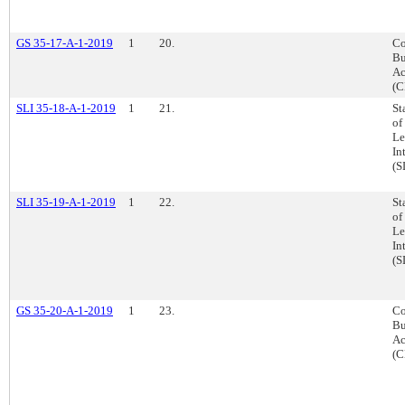
GS 35-17-A-1-2019
1
20.
Co
Bu
Ac
(C
SLI 35-18-A-1-2019
1
21.
St
of
Le
In
(S
SLI 35-19-A-1-2019
1
22.
St
of
Le
In
(S
GS 35-20-A-1-2019
1
23.
Co
Bu
Ac
(C