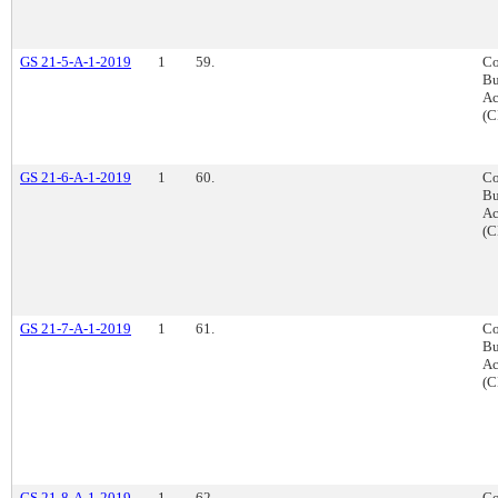
GS 21-5-A-1-2019
1
59.
Co
Bu
Ac
(C
GS 21-6-A-1-2019
1
60.
Co
Bu
Ac
(C
GS 21-7-A-1-2019
1
61.
Co
Bu
Ac
(C
GS 21-8-A-1-2019
1
62.
Co