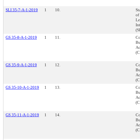
SLI 35-7-A-1-2019
1
10.
St
of
Le
In
(S
GS 35-8-A-1-2019
1
11.
Co
Bu
Ac
(C
GS 35-9-A-1-2019
1
12.
Co
Bu
Ac
(C
GS 35-10-A-1-2019
1
13.
Co
Bu
Ac
(C
GS 35-11-A-1-2019
1
14.
Co
Bu
Ac
(C