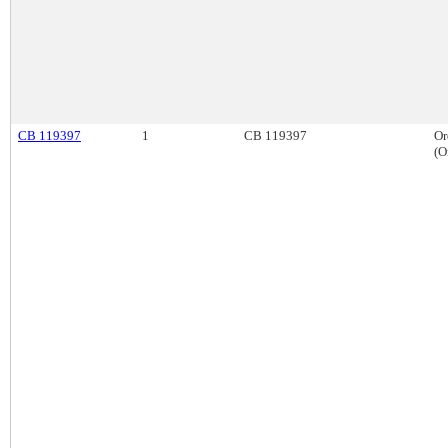
CB 119397
1
CB 119397
Or
(O