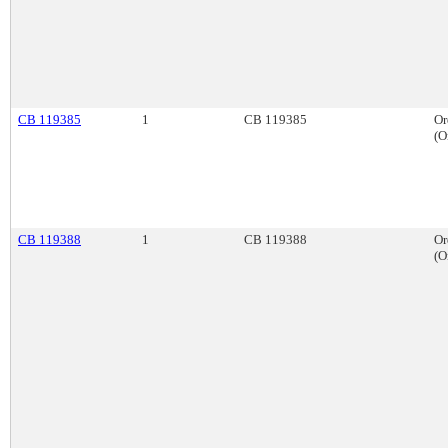
CB 119385
1
CB 119385
Or
(O
CB 119388
1
CB 119388
Or
(O