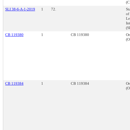
(C
SLI 38-6-A-1-2019
1
72.
St
of
Le
In
(S
CB 119380
1
CB 119380
Or
(O
CB 119384
1
CB 119384
Or
(O