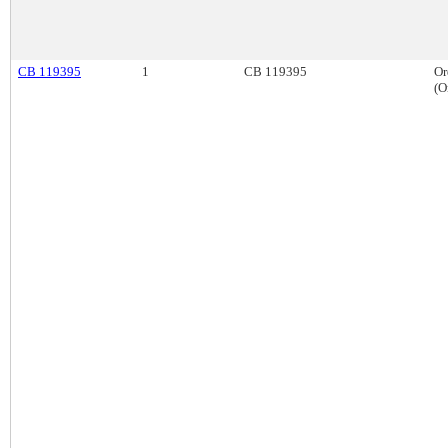
CB 119395
1
CB 119395
Or
(O