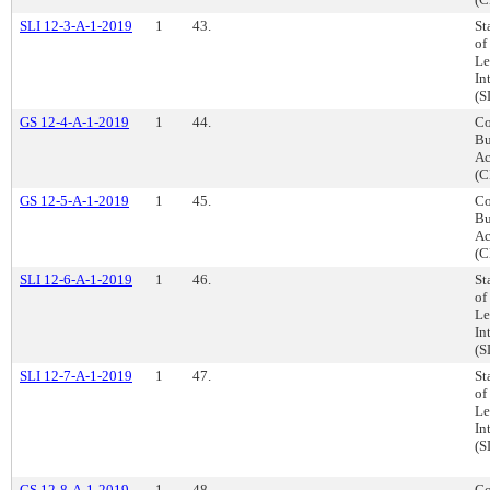
SLI 12-3-A-1-2019
1
43.
St
of
Le
In
(S
GS 12-4-A-1-2019
1
44.
Co
Bu
Ac
(C
GS 12-5-A-1-2019
1
45.
Co
Bu
Ac
(C
SLI 12-6-A-1-2019
1
46.
St
of
Le
In
(S
SLI 12-7-A-1-2019
1
47.
St
of
Le
In
(S
GS 12-8-A-1-2019
1
48.
Co