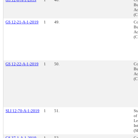
Bu
Ac
(C
GS 12-21-A-1-2019
1
49.
Co
Bu
Ac
(C
GS 12-22-A-1-2019
1
50.
Co
Bu
Ac
(C
SLI 12-70-A-1-2019
1
51.
St
of
Le
In
(S
GS 37-1-A-1-2019
1
52.
Co