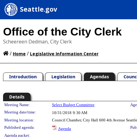
Seattle.gov
Office of the City Clerk
Scheereen Dedman, City Clerk
/
/
Home
Legislative Information Center
Introduction
Legislation
Agendas
Counc
Details
Meeting Details
Meeting Name:
Select Budget Committee
Age
Meeting date/time:
10/31/2018
9:30 AM
Meeting location:
Council Chamber, City Hall 600 4th Avenue Seatt
Published agenda:
Pub
Agenda
Agenda packet: