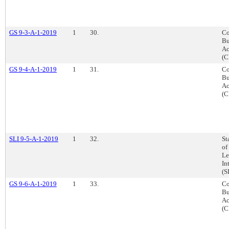
GS 9-3-A-1-2019
1
30.
Co
Bu
Ac
(C
GS 9-4-A-1-2019
1
31.
Co
Bu
Ac
(C
SLI 9-5-A-1-2019
1
32.
St
of
Le
In
(S
GS 9-6-A-1-2019
1
33.
Co
Bu
Ac
(C