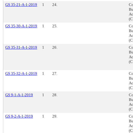
GS 35-21-A-1-2019
1
24.
Co
Bu
Ac
(C
GS 35-30-A-1-2019
1
25.
Co
Bu
Ac
(C
GS 35-31-A-1-2019
1
26.
Co
Bu
Ac
(C
GS 35-32-A-1-2019
1
27.
Co
Bu
Ac
(C
GS 9-1-A-1-2019
1
28.
Co
Bu
Ac
(C
GS 9-2-A-1-2019
1
29.
Co
Bu
Ac
(C