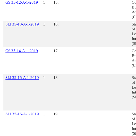
GS 35-12-A-1-2019
1
15.
Co
Bu
Ac
(C
SLI 35-13-A-1-2019
1
16.
St
of
Le
In
(S
GS 35-14-A-1-2019
1
17.
Co
Bu
Ac
(C
SLI 35-15-A-1-2019
1
18.
St
of
Le
In
(S
SLI 35-16-A-1-2019
1
19.
St
of
Le
In
(S