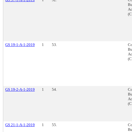
Bu
Ac
(C
GS 19-1-A-1-2019
1
53.
Co
Bu
Ac
(C
GS 19-2-A-1-2019
1
54.
Co
Bu
Ac
(C
GS 21-1-A-1-2019
1
55.
Co
Bu