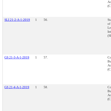
Ac
(C
SLI 21-2-A-1-2019
1
56.
St
of
Le
In
(S
GS 21-3-A-1-2019
1
57.
Co
Bu
Ac
(C
GS 21-4-A-1-2019
1
58.
Co
Bu
Ac
(C