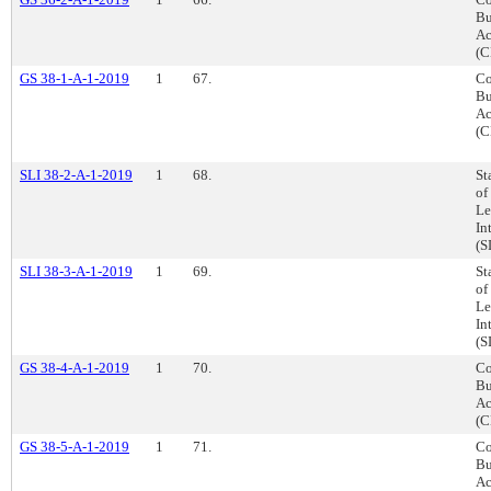
Bu
Ac
(C
GS 38-1-A-1-2019
1
67.
Co
Bu
Ac
(C
SLI 38-2-A-1-2019
1
68.
St
of
Le
In
(S
SLI 38-3-A-1-2019
1
69.
St
of
Le
In
(S
GS 38-4-A-1-2019
1
70.
Co
Bu
Ac
(C
GS 38-5-A-1-2019
1
71.
Co
Bu
Ac