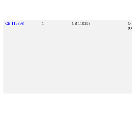
CB 119398
1
CB 119398
Or
(O