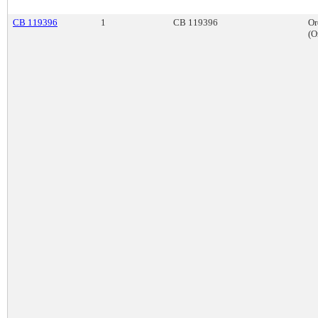
CB 119396
1
CB 119396
Or
(O