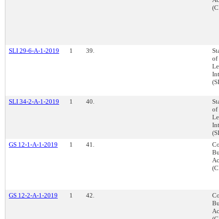
(C
SLI 29-6-A-1-2019
1
39.
St
of
Le
In
(S
SLI 34-2-A-1-2019
1
40.
St
of
Le
In
(S
GS 12-1-A-1-2019
1
41.
Co
Bu
Ac
(C
GS 12-2-A-1-2019
1
42.
Co
Bu
Ac
(C