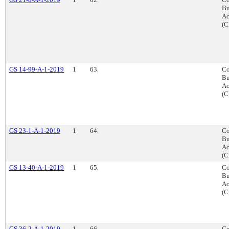
Bu
Ac
(C
GS 14-99-A-1-2019
1
63.
Co
Bu
Ac
(C
GS 23-1-A-1-2019
1
64.
Co
Bu
Ac
(C
GS 13-40-A-1-2019
1
65.
Co
Bu
Ac
(C
GS 36-2-A-1-2019
1
66.
Co