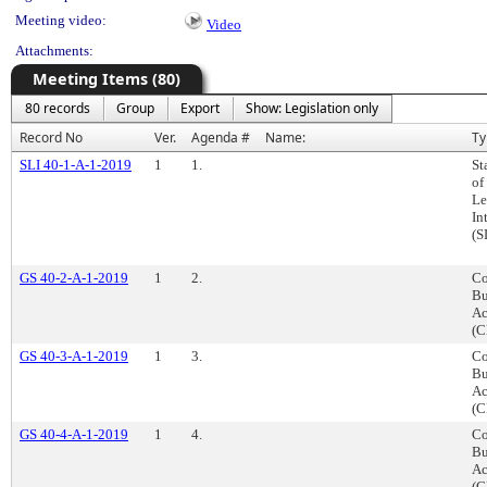
Meeting video:
Video
Attachments:
Meeting Items (80)
80 records
Group
Export
Show: Legislation only
Record No
Ver.
Agenda #
Name:
Ty
SLI 40-1-A-1-2019
1
1.
St
of
Le
In
(S
GS 40-2-A-1-2019
1
2.
Co
Bu
Ac
(C
GS 40-3-A-1-2019
1
3.
Co
Bu
Ac
(C
GS 40-4-A-1-2019
1
4.
Co
Bu
Ac
(C