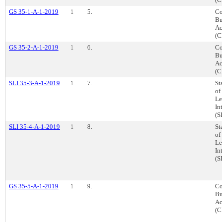
GS 35-1-A-1-2019
1
5.
Co
Bu
Ac
(C
GS 35-2-A-1-2019
1
6.
Co
Bu
Ac
(C
SLI 35-3-A-1-2019
1
7.
St
of
Le
In
(S
SLI 35-4-A-1-2019
1
8.
St
of
Le
In
(S
GS 35-5-A-1-2019
1
9.
Co
Bu
Ac
(C