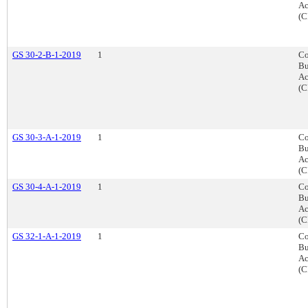
Ac
(C
GS 30-2-B-1-2019
1
Co
Bu
Ac
(C
GS 30-3-A-1-2019
1
Co
Bu
Ac
(C
GS 30-4-A-1-2019
1
Co
Bu
Ac
(C
GS 32-1-A-1-2019
1
Co
Bu
Ac
(C