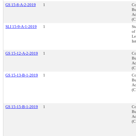
GS 15-8-A-2-2019
1
Co
Bu
Ac
(C
SLI 15-9-A-1-2019
1
St
of
Le
In
GS 15-12-A-2-2019
1
Co
Bu
Ac
(C
GS 15-13-B-1-2019
1
Co
Bu
Ac
(C
GS 15-15-B-1-2019
1
Co
Bu
Ac
(C