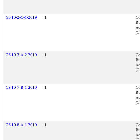
GS 10-2-C-1-2019
1
Co
Bu
Ac
(C
GS 10-3-A-2-2019
1
Co
Bu
Ac
(C
GS 10-7-B-1-2019
1
Co
Bu
Ac
(C
GS 10-8-A-1-2019
1
Co
Bu
Ac
(C