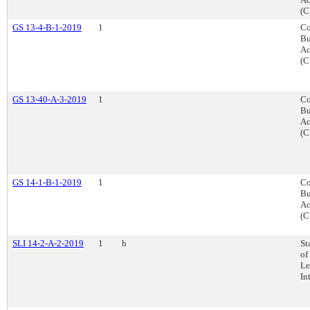
(C
GS 13-4-B-1-2019
1
Co
Bu
Ac
(C
GS 13-40-A-3-2019
1
Co
Bu
Ac
(C
GS 14-1-B-1-2019
1
Co
Bu
Ac
(C
SLI 14-2-A-2-2019
1
h
St
of
Le
In