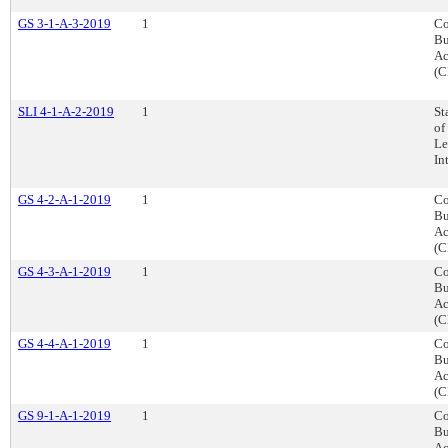
GS 3-1-A-3-2019
1
Co
Bu
Ac
(C
SLI 4-1-A-2-2019
1
St
of
Le
In
GS 4-2-A-1-2019
1
Co
Bu
Ac
(C
GS 4-3-A-1-2019
1
Co
Bu
Ac
(C
GS 4-4-A-1-2019
1
Co
Bu
Ac
(C
GS 9-1-A-1-2019
1
Co
Bu
Ac