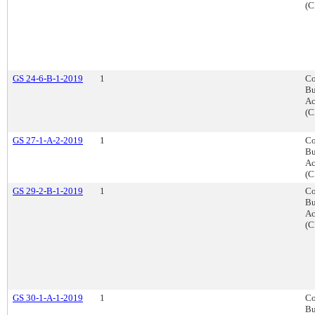
(C
GS 24-6-B-1-2019
1
Co
Bu
Ac
(C
GS 27-1-A-2-2019
1
Co
Bu
Ac
(C
GS 29-2-B-1-2019
1
Co
Bu
Ac
(C
GS 30-1-A-1-2019
1
Co
Bu