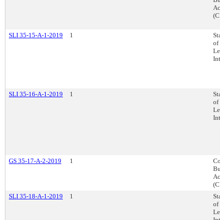
Ac
(C
SLI 35-15-A-1-2019
1
St
of
Le
In
SLI 35-16-A-1-2019
1
St
of
Le
In
GS 35-17-A-2-2019
1
Co
Bu
Ac
(C
SLI 35-18-A-1-2019
1
St
of
Le
In