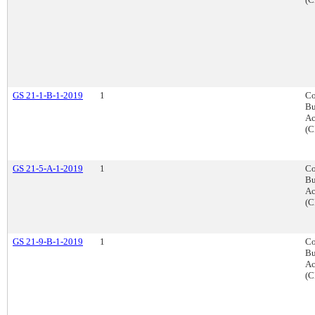
GS 21-1-B-1-2019
1
Co
Bu
Ac
(C
GS 21-5-A-1-2019
1
Co
Bu
Ac
(C
GS 21-9-B-1-2019
1
Co
Bu
Ac
(C