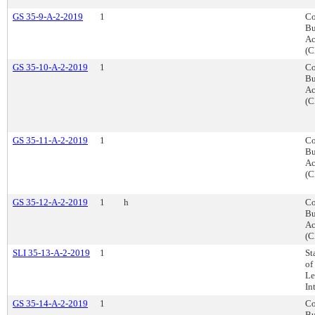
GS 35-9-A-2-2019
1
Co
Bu
Ac
(C
GS 35-10-A-2-2019
1
Co
Bu
Ac
(C
GS 35-11-A-2-2019
1
Co
Bu
Ac
(C
GS 35-12-A-2-2019
1
h
Co
Bu
Ac
(C
SLI 35-13-A-2-2019
1
St
of
Le
In
GS 35-14-A-2-2019
1
Co
Bu