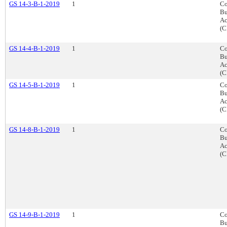
GS 14-3-B-1-2019
1
Co
Bu
Ac
(C
GS 14-4-B-1-2019
1
Co
Bu
Ac
(C
GS 14-5-B-1-2019
1
Co
Bu
Ac
(C
GS 14-8-B-1-2019
1
Co
Bu
Ac
(C
GS 14-9-B-1-2019
1
Co
Bu