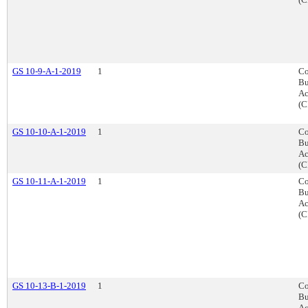
GS 10-9-A-1-2019
1
Co
Bu
Ac
(C
GS 10-10-A-1-2019
1
Co
Bu
Ac
(C
GS 10-11-A-1-2019
1
Co
Bu
Ac
(C
GS 10-13-B-1-2019
1
Co
Bu
Ac