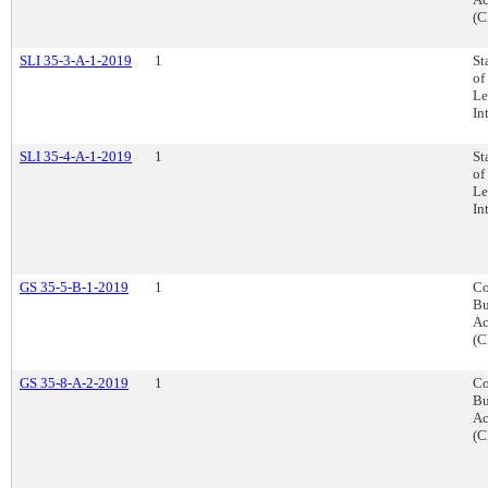
(C
SLI 35-3-A-1-2019
1
St
of
Le
In
SLI 35-4-A-1-2019
1
St
of
Le
In
GS 35-5-B-1-2019
1
Co
Bu
Ac
(C
GS 35-8-A-2-2019
1
Co
Bu
Ac
(C