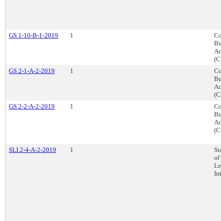
GS 1-10-B-1-2019
1
Co
Bu
Ac
(C
GS 2-1-A-2-2019
1
Co
Bu
Ac
(C
GS 2-2-A-2-2019
1
Co
Bu
Ac
(C
SLI 2-4-A-2-2019
1
St
of
Le
In