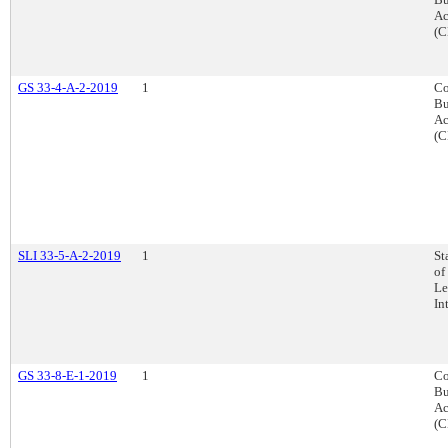
Ac
(C
GS 33-4-A-2-2019
1
Co
Bu
Ac
(C
SLI 33-5-A-2-2019
1
St
of
Le
In
GS 33-8-E-1-2019
1
Co
Bu
Ac
(C