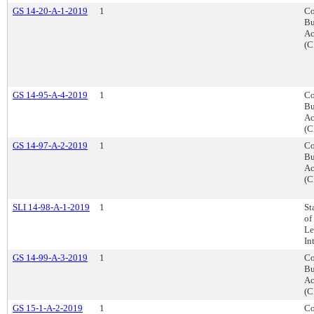
GS 14-20-A-1-2019
1
Co
Bu
Ac
(C
GS 14-95-A-4-2019
1
Co
Bu
Ac
(C
GS 14-97-A-2-2019
1
Co
Bu
Ac
(C
SLI 14-98-A-1-2019
1
St
of
Le
In
GS 14-99-A-3-2019
1
Co
Bu
Ac
(C
GS 15-1-A-2-2019
1
Co