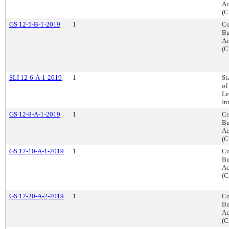
Ac
(C
GS 12-5-B-1-2019
1
Co
Bu
Ac
(C
SLI 12-6-A-1-2019
1
St
of
Le
In
GS 12-8-A-1-2019
1
Co
Bu
Ac
(C
GS 12-10-A-1-2019
1
Co
Bu
Ac
(C
GS 12-20-A-2-2019
1
Co
Bu
Ac
(C