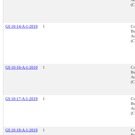
(C
GS 10-14-A-1-2019
1
Co
Bu
Ac
(C
GS 10-16-A-1-2019
1
Co
Bu
Ac
(C
GS 10-17-A-1-2019
1
Co
Bu
Ac
(C
GS 10-18-A-1-2019
1
Co
Bu