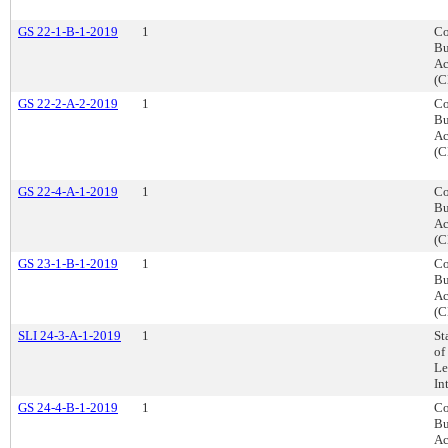
GS 22-1-B-1-2019
1
Co
Bu
Ac
(C
GS 22-2-A-2-2019
1
Co
Bu
Ac
(C
GS 22-4-A-1-2019
1
Co
Bu
Ac
(C
GS 23-1-B-1-2019
1
Co
Bu
Ac
(C
SLI 24-3-A-1-2019
1
St
of
Le
In
GS 24-4-B-1-2019
1
Co
Bu
Ac