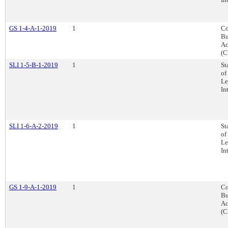
GS 1-4-A-1-2019
1
Co
Bu
Ac
(C
SLI 1-5-B-1-2019
1
St
of
Le
In
SLI 1-6-A-2-2019
1
St
of
Le
In
GS 1-9-A-1-2019
1
Co
Bu
Ac
(C