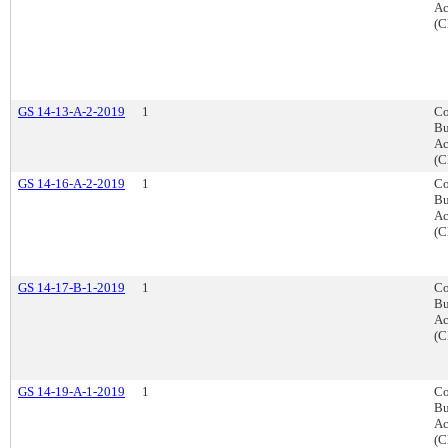
Ac
(C
GS 14-13-A-2-2019
1
Co
Bu
Ac
(C
GS 14-16-A-2-2019
1
Co
Bu
Ac
(C
GS 14-17-B-1-2019
1
Co
Bu
Ac
(C
GS 14-19-A-1-2019
1
Co
Bu
Ac
(C