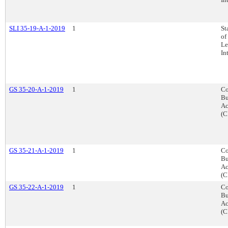
SLI 35-19-A-1-2019
1
St
of
Le
In
GS 35-20-A-1-2019
1
Co
Bu
Ac
(C
GS 35-21-A-1-2019
1
Co
Bu
Ac
(C
GS 35-22-A-1-2019
1
Co
Bu
Ac
(C