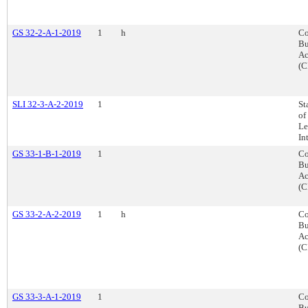
GS 32-2-A-1-2019
1
h
Co
Bu
Ac
(C
SLI 32-3-A-2-2019
1
St
of
Le
In
GS 33-1-B-1-2019
1
Co
Bu
Ac
(C
GS 33-2-A-2-2019
1
h
Co
Bu
Ac
(C
GS 33-3-A-1-2019
1
Co
Bu