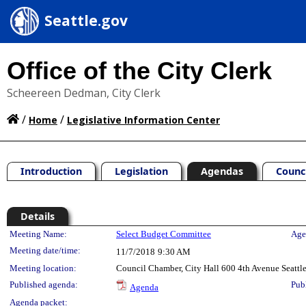
Seattle.gov
Office of the City Clerk
Scheereen Dedman, City Clerk
/
/
Home
Legislative Information Center
Introduction
Legislation
Agendas
Counc
Details
Meeting Details
Meeting Name:
Select Budget Committee
Age
Meeting date/time:
11/7/2018
9:30 AM
Meeting location:
Council Chamber, City Hall 600 4th Avenue Seatt
Published agenda:
Pub
Agenda
Agenda packet: