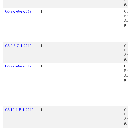
(C
GS 9-2-A-2-2019
1
Co
Bu
Ac
(C
GS 9-3-C-1-2019
1
Co
Bu
Ac
(C
GS 9-6-A-2-2019
1
Co
Bu
Ac
(C
GS 10-1-B-1-2019
1
Co
Bu
Ac
(C