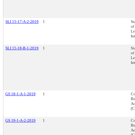
SLI 15-17-A-2-2019
1
St
of
Le
In
SLI 15-18-B-1-2019
1
St
of
Le
In
GS 18-1-A-1-2019
1
Co
Bu
Ac
(C
GS 19-1-A-2-2019
1
Co
Bu
Ac
(C