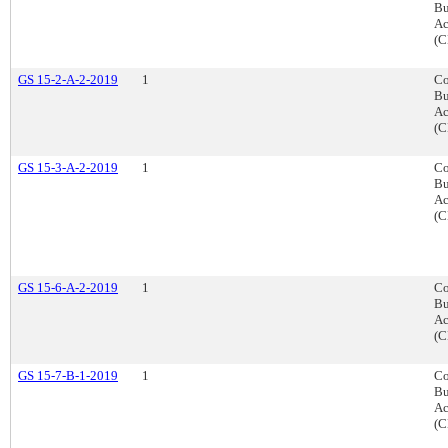
Bu
Ac
(C
GS 15-2-A-2-2019
1
Co
Bu
Ac
(C
GS 15-3-A-2-2019
1
Co
Bu
Ac
(C
GS 15-6-A-2-2019
1
Co
Bu
Ac
(C
GS 15-7-B-1-2019
1
Co
Bu
Ac
(C