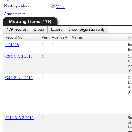
Meeting video:
Video
Attachments:
Meeting Items (179)
179 records
Group
Export
Show: Legislation only
Record No
Ver.
Agenda #
Name:
Ty
Inf 1268
1
1.
In
It
GS 1-1-A-2-2019
1
Co
Bu
Ac
(C
GS 1-2-A-1-2019
1
Co
Bu
Ac
(C
SLI 1-3-A-2-2019
1
St
of
Le
In