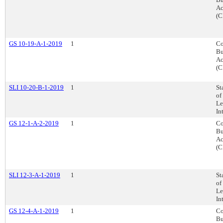
Ac
(C
GS 10-19-A-1-2019
1
Co
Bu
Ac
(C
SLI 10-20-B-1-2019
1
St
of
Le
In
GS 12-1-A-2-2019
1
Co
Bu
Ac
(C
SLI 12-3-A-1-2019
1
St
of
Le
In
GS 12-4-A-1-2019
1
Co
Bu