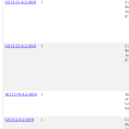
GS 12-21-A-2-2019
1
Co
Bu
Ac
(C
GS 12-22-A-2-2019
1
Co
Bu
Ac
(C
SLI 12-70-A-2-2019
1
St
of
Le
In
GS 13-2-A-2-2019
1
Co
Bu
Ac