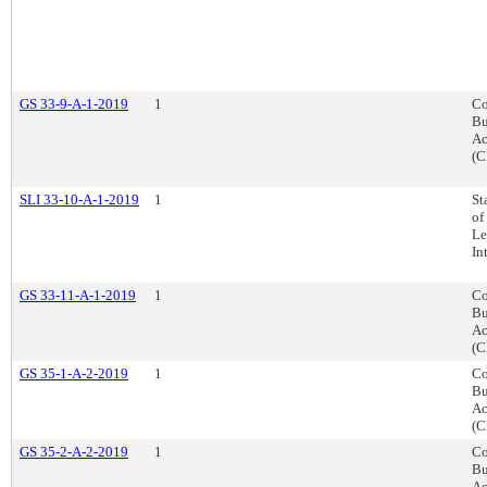
GS 33-9-A-1-2019
1
Co
Bu
Ac
(C
SLI 33-10-A-1-2019
1
St
of
Le
In
GS 33-11-A-1-2019
1
Co
Bu
Ac
(C
GS 35-1-A-2-2019
1
Co
Bu
Ac
(C
GS 35-2-A-2-2019
1
Co
Bu
Ac