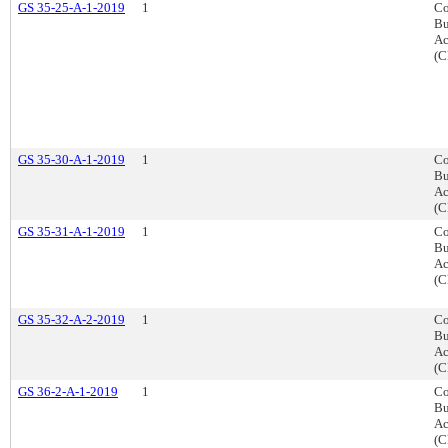
GS 35-25-A-1-2019
1
Co
Bu
Ac
(C
GS 35-30-A-1-2019
1
Co
Bu
Ac
(C
GS 35-31-A-1-2019
1
Co
Bu
Ac
(C
GS 35-32-A-2-2019
1
Co
Bu
Ac
(C
GS 36-2-A-1-2019
1
Co
Bu
Ac
(C