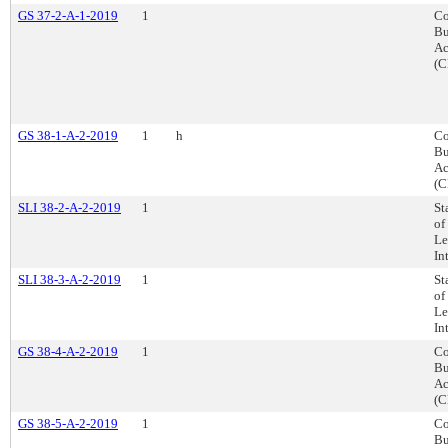
GS 37-2-A-1-2019
1
Co
Bu
Ac
(C
GS 38-1-A-2-2019
1
h
Co
Bu
Ac
(C
SLI 38-2-A-2-2019
1
St
of
Le
In
SLI 38-3-A-2-2019
1
St
of
Le
In
GS 38-4-A-2-2019
1
Co
Bu
Ac
(C
GS 38-5-A-2-2019
1
Co
Bu