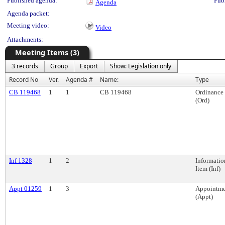
Published agenda:
Pub
Agenda
Agenda packet:
Meeting video:
Video
Attachments:
Meeting Items (3)
3 records
Group
Export
Show: Legislation only
Record No
Ver.
Agenda #
Name:
Type
CB 119468
1
1
CB 119468
Ordinance
(Ord)
Inf 1328
1
2
Informatio
Item (Inf)
Appt 01259
1
3
Appointme
(Appt)