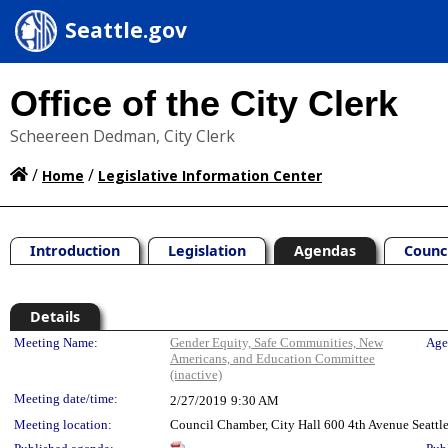
Seattle.gov
Office of the City Clerk
Scheereen Dedman, City Clerk
/
/
Home
Legislative Information Center
Introduction
Legislation
Agendas
Counc
Details
Meeting Details
Meeting Name:
Gender Equity, Safe Communities, New
Age
Americans, and Education Committee
(inactive)
Meeting date/time:
2/27/2019
9:30 AM
Meeting location:
Council Chamber, City Hall 600 4th Avenue Seatt