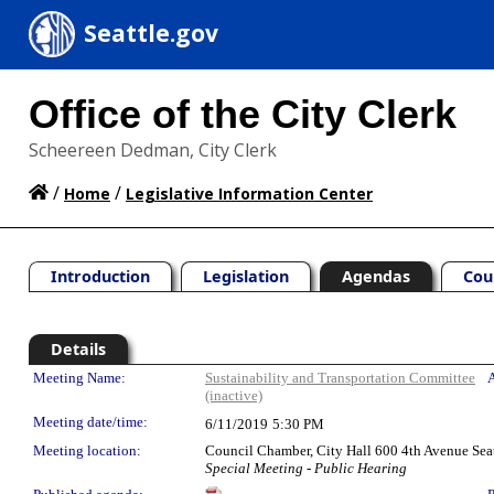
Seattle.gov
Office of the City Clerk
Scheereen Dedman, City Clerk
/
/
Home
Legislative Information Center
Introduction
Legislation
Agendas
Cou
Details
Meeting Details
Meeting Name:
Sustainability and Transportation Committee
A
(inactive)
Meeting date/time:
6/11/2019
5:30 PM
Meeting location:
Council Chamber, City Hall 600 4th Avenue Sea
Special Meeting - Public Hearing