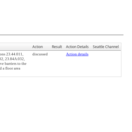
Action
Result
Action Details
Seattle Channel
ons 23.44.011,
discussed
Action details
02, 23.84A.032,
e barriers to the
 a floor area