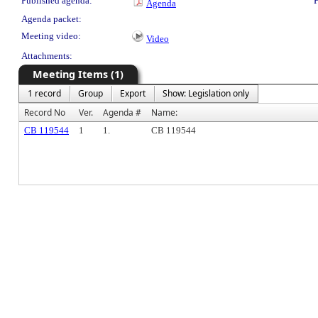
Published agenda:
P
Agenda
Agenda packet:
Meeting video:
Video
Attachments:
Meeting Items (1)
1 record
Group
Export
Show: Legislation only
Record No
Ver.
Agenda #
Name:
CB 119544
1
1.
CB 119544