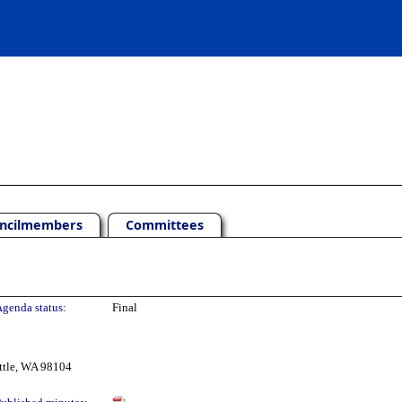
ncilmembers
Committees
genda status:
Final
ttle, WA 98104