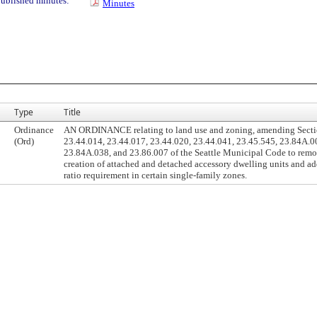
ublished minutes:
Minutes
Type
Title
Ordinance
AN ORDINANCE relating to land use and zoning, amending Secti
(Ord)
23.44.014, 23.44.017, 23.44.020, 23.44.041, 23.45.545, 23.84A.0
23.84A.038, and 23.86.007 of the Seattle Municipal Code to remov
creation of attached and detached accessory dwelling units and add
ratio requirement in certain single-family zones.