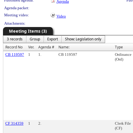
Published agenda:
Pub
Agenda
Agenda packet:
Meeting video:
Video
Attachments:
Meeting Items (3)
3 records
Group
Export
Show: Legislation only
Record No
Ver.
Agenda #
Name:
Type
CB 119597
1
1.
CB 119597
Ordinance
(Ord)
CF 314359
1
2.
Clerk File
(CF)