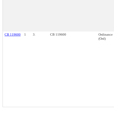
CB 119600
1
3.
CB 119600
Ordinance
(Ord)