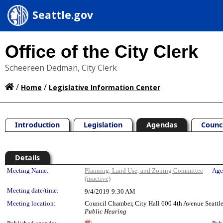
Seattle.gov
Office of the City Clerk
Scheereen Dedman, City Clerk
/
/
Home
Legislative Information Center
Introduction
Legislation
Agendas
Counc
Details
Meeting Details
Meeting Name:
Planning, Land Use, and Zoning Committee
Age
(inactive)
Meeting date/time:
9/4/2019
9:30 AM
Meeting location:
Council Chamber, City Hall 600 4th Avenue Seatt
Public Hearing