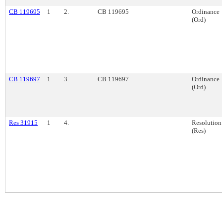
CB 119695
1
2.
CB 119695
Ordinance
(Ord)
CB 119697
1
3.
CB 119697
Ordinance
(Ord)
Res 31915
1
4.
Resolution
(Res)