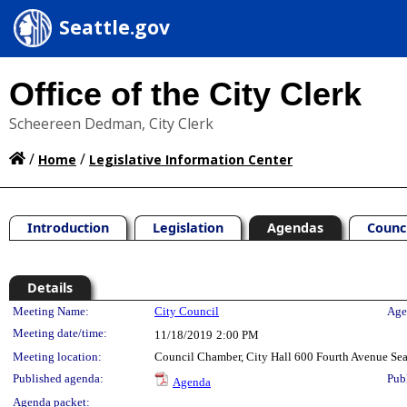
Seattle.gov
Office of the City Clerk
Scheereen Dedman, City Clerk
/
/
Home
Legislative Information Center
Introduction
Legislation
Agendas
Counc
Details
Meeting Details
Meeting Name:
City Council
Age
Meeting date/time:
11/18/2019
2:00 PM
Meeting location:
Council Chamber, City Hall 600 Fourth Avenue Se
Published agenda:
Pub
Agenda
Agenda packet: