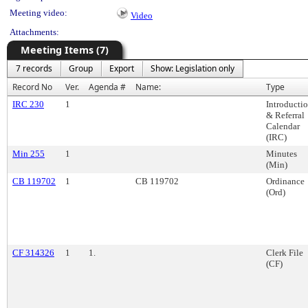
Meeting video:
Video
Attachments:
Meeting Items (7)
7 records
Group
Export
Show: Legislation only
Record No
Ver.
Agenda #
Name:
Type
IRC 230
1
Introducti
& Referral
Calendar
(IRC)
Min 255
1
Minutes
(Min)
CB 119702
1
CB 119702
Ordinance
(Ord)
CF 314326
1
1.
Clerk File
(CF)