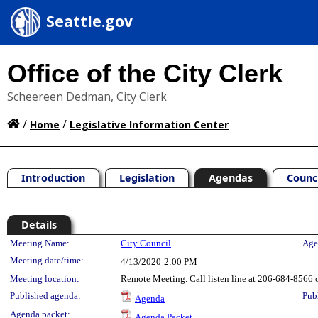
Seattle.gov
Office of the City Clerk
Scheereen Dedman, City Clerk
/
/
Home
Legislative Information Center
Introduction
Legislation
Agendas
Counc
Details
Meeting Details
Meeting Name:
City Council
Age
Meeting date/time:
4/13/2020
2:00 PM
Meeting location:
Remote Meeting. Call listen line at 206-684-8566 o
Published agenda:
Pub
Agenda
Agenda packet:
Agenda Packet