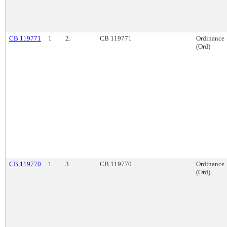
CB 119771
1
2.
CB 119771
Ordinance
(Ord)
CB 119770
1
3.
CB 119770
Ordinance
(Ord)