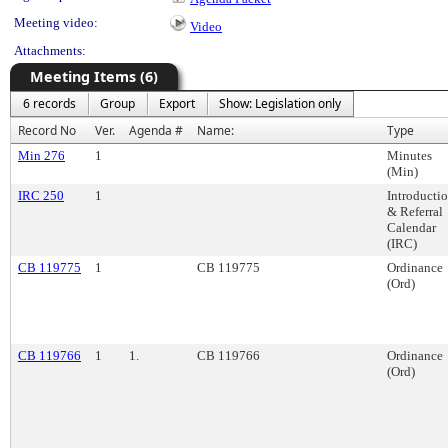
Meeting video:
Video
Attachments:
Meeting Items (6)
6 records
Group
Export
Show: Legislation only
Record No
Ver.
Agenda #
Name:
Type
Min 276
1
Minutes
(Min)
IRC 250
1
Introducti
& Referral
Calendar
(IRC)
CB 119775
1
CB 119775
Ordinance
(Ord)
CB 119766
1
1.
CB 119766
Ordinance
(Ord)