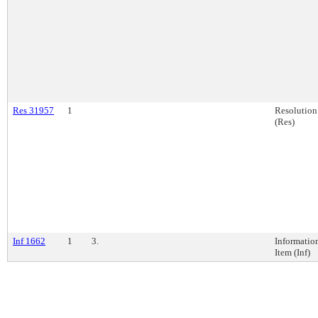
Res 31957
1
Resolution
(Res)
Inf 1662
1
3.
Informatio
Item (Inf)