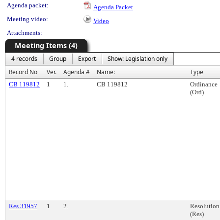
Agenda packet:
Agenda Packet
Meeting video:
Video
Attachments:
Meeting Items (4)
4 records
Group
Export
Show: Legislation only
Record No
Ver.
Agenda #
Name:
Type
CB 119812
1
1.
CB 119812
Ordinance
(Ord)
Res 31957
1
2.
Resolution
(Res)