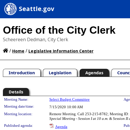
Seattle.gov
Office of the City Clerk
Scheereen Dedman, City Clerk
/
/
Home
Legislative Information Center
Introduction
Legislation
Agendas
Counc
Details
Meeting Details
Meeting Name:
Select Budget Committee
Age
Meeting date/time:
7/15/2020
10:00 AM
Meeting location:
Remote Meeting. Call 253-215-8782; Meeting ID: 5
Special Meeting - Session I at 10 a.m. & Session II 
Published agenda:
Pub
Agenda