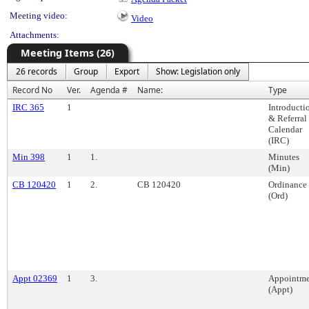
Meeting video:
Video
Attachments:
Meeting Items (26)
26 records
Group
Export
Show: Legislation only
Record No
Ver.
Agenda #
Name:
Type
IRC 365
1
Introducti
& Referral
Calendar
(IRC)
Min 398
1
1.
Minutes
(Min)
CB 120420
1
2.
CB 120420
Ordinance
(Ord)
Appt 02369
1
3.
Appointme
(Appt)