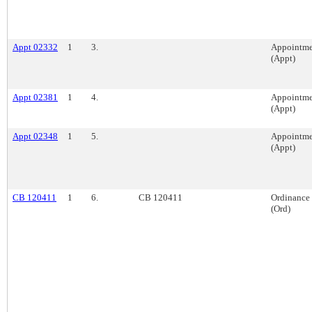
Appt 02332
1
3.
Appointme
(Appt)
Appt 02381
1
4.
Appointme
(Appt)
Appt 02348
1
5.
Appointme
(Appt)
CB 120411
1
6.
CB 120411
Ordinance
(Ord)