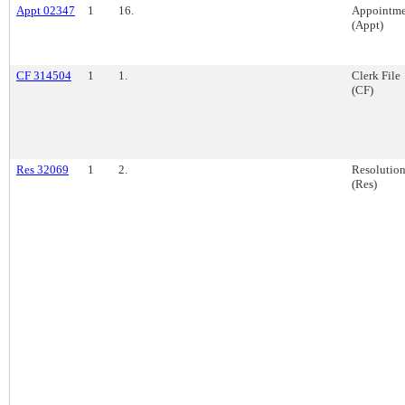
Appt 02347
1
16.
Appointme
(Appt)
CF 314504
1
1.
Clerk File
(CF)
Res 32069
1
2.
Resolutio
(Res)