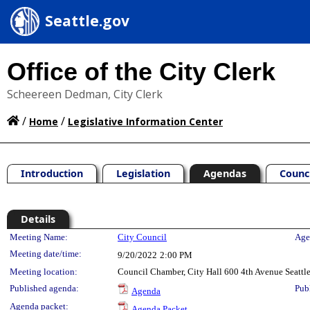
Seattle.gov
Office of the City Clerk
Scheereen Dedman, City Clerk
/
/
Home
Legislative Information Center
Introduction
Legislation
Agendas
Counc
Details
Meeting Details
Meeting Name:
City Council
Age
Meeting date/time:
9/20/2022
2:00 PM
Meeting location:
Council Chamber, City Hall 600 4th Avenue Seatt
Published agenda:
Pub
Agenda
Agenda packet:
Agenda Packet