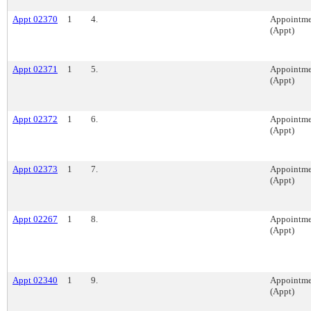
Appt 02370
1
4.
Appointme
(Appt)
Appt 02371
1
5.
Appointme
(Appt)
Appt 02372
1
6.
Appointme
(Appt)
Appt 02373
1
7.
Appointme
(Appt)
Appt 02267
1
8.
Appointme
(Appt)
Appt 02340
1
9.
Appointme
(Appt)