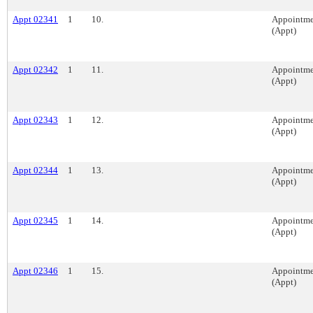
Appt 02341
1
10.
Appointme
(Appt)
Appt 02342
1
11.
Appointme
(Appt)
Appt 02343
1
12.
Appointme
(Appt)
Appt 02344
1
13.
Appointme
(Appt)
Appt 02345
1
14.
Appointme
(Appt)
Appt 02346
1
15.
Appointme
(Appt)