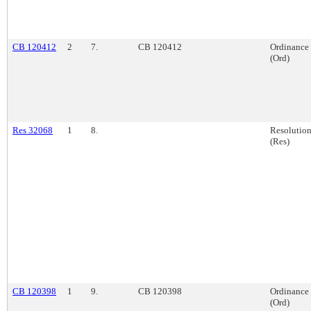
CB 120412
2
7.
CB 120412
Ordinance
(Ord)
Res 32068
1
8.
Resolutio
(Res)
CB 120398
1
9.
CB 120398
Ordinance
(Ord)