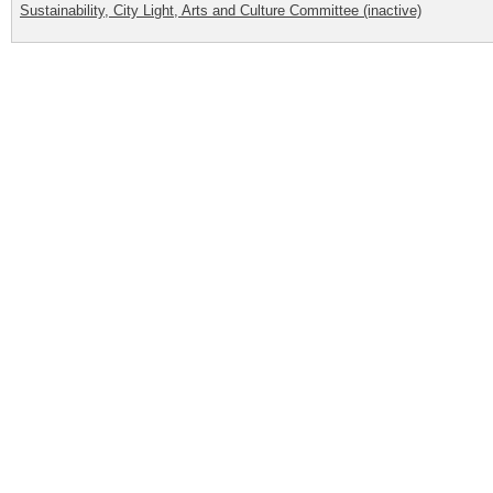
Sustainability, City Light, Arts and Culture Committee (inactive)