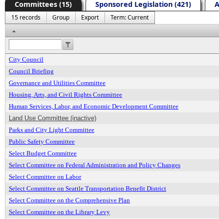
Committees (15)
Sponsored Legislation (421)
A
15 records
Group
Export
Term: Current
Header
City Council
Council Briefing
Governance and Utilities Committee
Housing, Arts, and Civil Rights Committee
Human Services, Labor, and Economic Development Committee
Land Use Committee (inactive)
Parks and City Light Committee
Public Safety Committee
Select Budget Committee
Select Committee on Federal Administration and Policy Changes
Select Committee on Labor
Select Committee on Seattle Transportation Benefit District
Select Committee on the Comprehensive Plan
Select Committee on the Library Levy