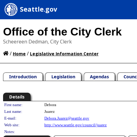
Seattle.gov
Office of the City Clerk
Scheereen Dedman, City Clerk
/
/
Home
Legislative Information Center
Introduction
Legislation
Agendas
Counc
Details
Person Details
First name:
Debora
Last name:
Juarez
E-mail:
Debora.Juarez@seattle.gov
Web site:
http://www.seattle.gov/council/juarez
Notes: