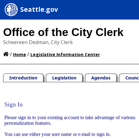
Seattle.gov
Office of the City Clerk
Scheereen Dedman, City Clerk
/
/
Home
Legislative Information Center
Introduction
Legislation
Agendas
Counc
Sign In
Sign In
Please sign in to your existing account to take advantage of various
personalization features.
You can use either your user name or e-mail to sign in.