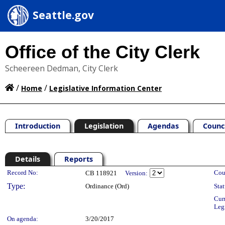
Seattle.gov
Office of the City Clerk
Scheereen Dedman, City Clerk
/
/
Home
Legislative Information Center
Introduction
Legislation
Agendas
Counc
Details
Reports
Legislation Details
Record No:
Cou
CB 118921
Version:
Type:
Ordinance (Ord)
Stat
Cur
Leg
On agenda:
3/20/2017