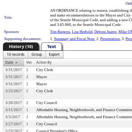
Ord
AN ORDINANCE relating to renters; establishing the 
and make recommendations to the Mayor and City Co
Title:
of the Seattle Municipal Code, and adding a new Ch
and 3.65.060, to the Seattle Municipal Code.
Sponsors:
Tim Burgess
,
Lisa Herbold
,
Debora Juarez
,
Mike O'
Supporting documents:
1.
Summary and Fiscal Note
, 2.
Presentation
, 3.
Pro
History (10)
Text
10 records
Group
Export
Date
Ver.
Action By
3/31/2017
2
City Clerk
3/31/2017
2
Mayor
3/31/2017
2
Mayor
3/23/2017
2
City Clerk
3/20/2017
2
City Council
3/15/2017
1
Affordable Housing, Neighborhoods, and Finance Committ
3/3/2017
1
Affordable Housing, Neighborhoods, and Finance Committ
2/27/2017
1
City Council
2/23/2017
1
Council President's Office