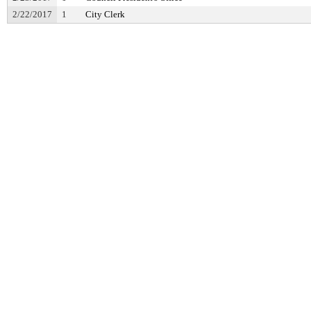
2/22/2017
1
City Clerk