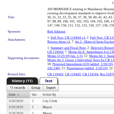
AN ORDINANCE relating to Mandatory Housing A
existing development standards to improve livabil
Title:
30, 31, 32, 33, 35, 36, 37, 38, 39, 40, 41, 42, 43, 
97, 98, 99, 100, 101, 102, 103, 104, 105, 106, 1
147, 149, 150, 151, 152, 155, 156, 157, 158, 159
Sponsors:
Rob Johnson
1.
Full Text: CB 119444 v3
, 2.
Full Text: CB 1
Attachments:
Rezone Areas v2
, 7.
Att 2 - Maps of Areas Exclu
1.
Summary and Fiscal Note
, 2.
Director's Report
CB 119444
, 7.
Memo Att E: Amendment 4 to C
Memo (2/25/19) (pp. 1-5)
, 12.
Memo Att 1: Summ
Supporting documents:
Memo Att 3: Group 2 Individual Votes for CB 1
18.
Proposed Amendment A19 (added; 2/26/19)
242-248)
, 21.
Presentation (added; 2/26/19)
, 22
Related files:
CB 119443
,
CB 119445
,
CB 119184
,
Res 3187
History (11)
Text
11 records
Group
Export
Date
Ver.
Action By
3/20/2019
3
City Clerk
3/20/2019
3
Mayor
3/20/2019
3
Mayor