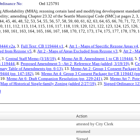
Ordinance No:
Ord 125791
ffordability (MHA); rezoning certain land and modifying development standards
ity; amending Chapter 23.32 of the Seattle Municipal Code (SMC) at pages 2, 3, 4, 5, 
44, 45, 46, 48, 52, 53, 54, 55, 56, 57, 58, 59, 60, 61, 62, 63, 64, 65, 66, 70, 71, 72, 7
10, 111, 112, 113, 114, 115, 116, 117, 118, 119, 120, 121, 122, 123, 124, 125, 126,
, 160, 161, 163, 164, 165, 166, 167, 168, 170, 172, 173, 174, 175, 177, 178, 179, 18
19444 v2a
, 3.
Full Text: CB 119444 v1
, 4.
Att 1 - Maps of Specific Rezone Areas v4
,
sed from Rezone v5
, 8.
Att 2 - Maps of Areas Excluded from Rezone v3
, 9.
Att 2 - M
, 3.
Central Staff Memo (3/18/19)
, 4.
Memo Att B: Amendment 1 to CB 119444
, 5.
B 119444
, 8.
Proposed Amendment 5 - Att 2: Reference Map (added; 3/19/19)
, 9.
Ce
ary Table of Amendments (pp. 6-13)
, 13.
Memo Att 2: Group 1 Consent Package f
19444 (pp. 147-182)
, 16.
Memo Att 4: Group 3 Consent Package for CB 119443 (pp
, 19.
Memo Att 6: Draft Companion Resolution (pp. 229-241)
, 20.
Memo Att 7: Pote
.
Map of Historical Single-family Zoning (added 2/27/19)
, 23.
Signed Ordinance 1
0
Action
attested by City Clerk
returned
Signed