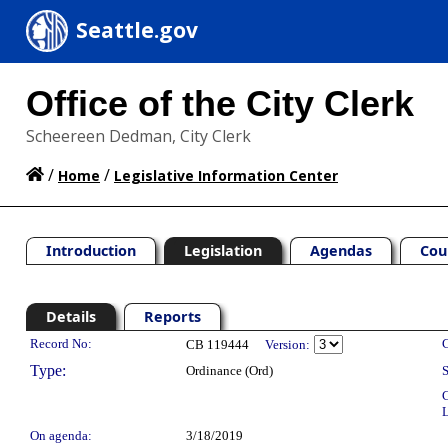
Seattle.gov
Office of the City Clerk
Scheereen Dedman, City Clerk
/
/
Home
Legislative Information Center
Introduction
Legislation
Agendas
Cou
Details
Reports
Legislation Details
Record No:
C
CB 119444
Version:
Type:
Ordinance (Ord)
S
C
L
On agenda:
3/18/2019