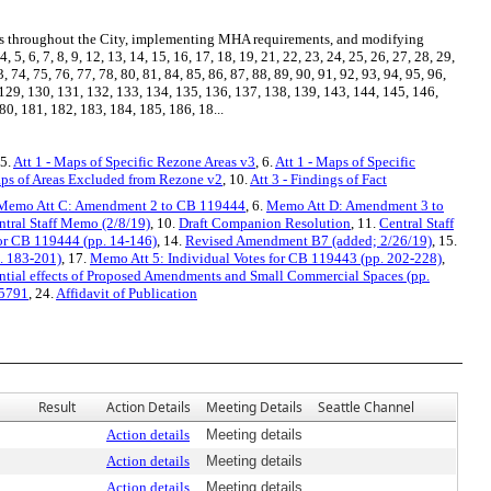
 throughout the City, implementing MHA requirements, and modifying
6, 7, 8, 9, 12, 13, 14, 15, 16, 17, 18, 19, 21, 22, 23, 24, 25, 26, 27, 28, 29,
3, 74, 75, 76, 77, 78, 80, 81, 84, 85, 86, 87, 88, 89, 90, 91, 92, 93, 94, 95, 96,
 129, 130, 131, 132, 133, 134, 135, 136, 137, 138, 139, 143, 144, 145, 146,
0, 181, 182, 183, 184, 185, 186, 18...
 5.
Att 1 - Maps of Specific Rezone Areas v3
, 6.
Att 1 - Maps of Specific
aps of Areas Excluded from Rezone v2
, 10.
Att 3 - Findings of Fact
Memo Att C: Amendment 2 to CB 119444
, 6.
Memo Att D: Amendment 3 to
ntral Staff Memo (2/8/19)
, 10.
Draft Companion Resolution
, 11.
Central Staff
or CB 119444 (pp. 14-146)
, 14.
Revised Amendment B7 (added; 2/26/19)
, 15.
. 183-201)
, 17.
Memo Att 5: Individual Votes for CB 119443 (pp. 202-228)
,
ntial effects of Proposed Amendments and Small Commercial Spaces (pp.
25791
, 24.
Affidavit of Publication
Result
Action Details
Meeting Details
Seattle Channel
Action details
Meeting details
Action details
Meeting details
Action details
Meeting details