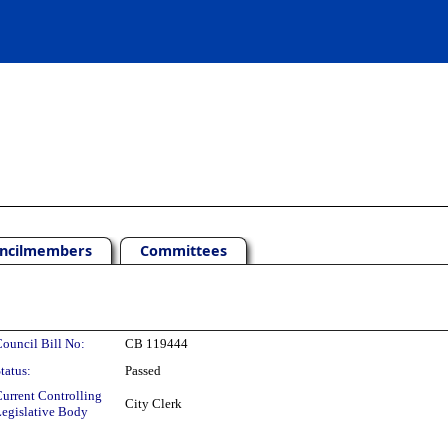
ncilmembers
Committees
ouncil Bill No:
CB 119444
tatus:
Passed
urrent Controlling
City Clerk
egislative Body