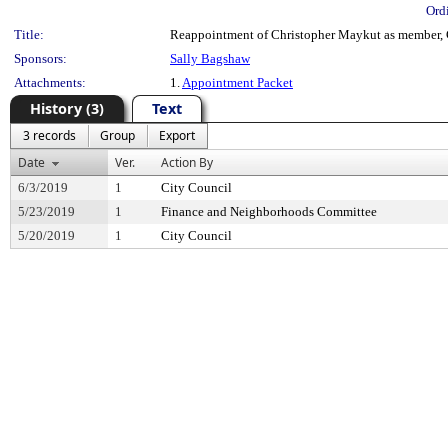
Ord
Title:
Reappointment of Christopher Maykut as member, 
Sponsors:
Sally Bagshaw
Attachments:
1.
Appointment Packet
History (3)
Text
3 records
Group
Export
Date
Ver.
Action By
6/3/2019
1
City Council
5/23/2019
1
Finance and Neighborhoods Committee
5/20/2019
1
City Council