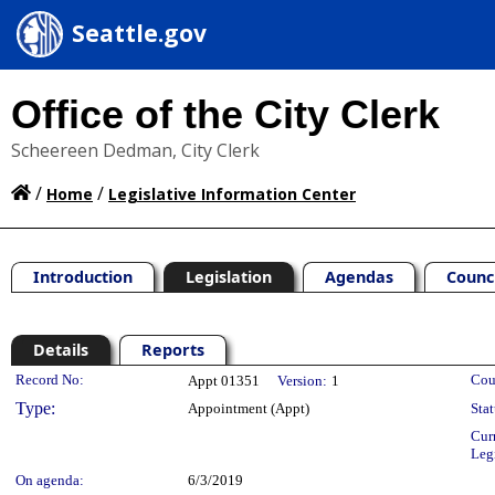
Seattle.gov
Office of the City Clerk
Scheereen Dedman, City Clerk
/
/
Home
Legislative Information Center
Introduction
Legislation
Agendas
Counc
Details
Reports
Legislation Details
Record No:
Cou
Appt 01351
Version:
1
Type:
Appointment (Appt)
Stat
Cur
Leg
On agenda:
6/3/2019