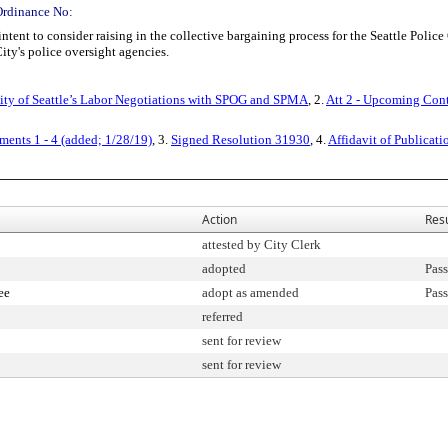
Ordinance No:
ent to consider raising in the collective bargaining process for the Seattle Police
ity's police oversight agencies.
ty of Seattle’s Labor Negotiations with SPOG and SPMA
, 2.
Att 2 - Upcoming Con
ents 1 - 4 (added; 1/28/19)
, 3.
Signed Resolution 31930
, 4.
Affidavit of Publicati
Action
Resu
attested by City Clerk
adopted
Pass
ee
adopt as amended
Pass
referred
sent for review
sent for review