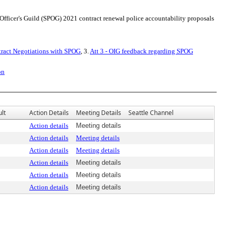
 Officer's Guild (SPOG) 2021 contract renewal police accountability proposals
tract Negotiations with SPOG
, 3.
Att 3 - OIG feedback regarding SPOG
on
lt
Action Details
Meeting Details
Seattle Channel
Action details
Meeting details
Action details
Meeting details
Action details
Meeting details
Action details
Meeting details
Action details
Meeting details
Action details
Meeting details