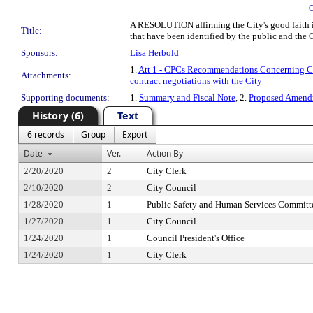
A RESOLUTION affirming the City's good faith int
Title:
that have been identified by the public and the C
Sponsors:
Lisa Herbold
1.
Att 1 - CPCs Recommendations Concerning Ci
Attachments:
contract negotiations with the City
Supporting documents:
1.
Summary and Fiscal Note
, 2.
Proposed Amendm
History (6)
Text
6 records
Group
Export
Date
Ver.
Action By
2/20/2020
2
City Clerk
2/10/2020
2
City Council
1/28/2020
1
Public Safety and Human Services Committ
1/27/2020
1
City Council
1/24/2020
1
Council President's Office
1/24/2020
1
City Clerk