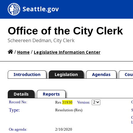
Seattle.gov
Office of the City Clerk
Scheereen Dedman, City Clerk
/
/
Home
Legislative Information Center
Introduction
Legislation
Agendas
Cou
Details
Reports
Legislation Details
Record No:
C
Res
31930
Version:
Type:
Resolution (Res)
S
C
L
On agenda:
2/10/2020