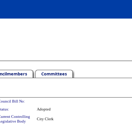
ncilmembers
Committees
ouncil Bill No:
tatus:
Adopted
urrent Controlling
City Clerk
egislative Body