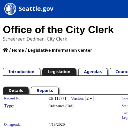
Seattle.gov
Office of the City Clerk
Scheereen Dedman, City Clerk
/
/
Home
Legislative Information Center
Introduction
Legislation
Agendas
Counc
Details
Reports
Legislation Details
Record No:
Cou
CB 119771
Version:
Type:
Ordinance (Ord)
Stat
Cur
Leg
On agenda:
4/13/2020