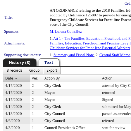
Ord
AN ORDINANCE relating to the 2018 Families, Educ
adopted by Ordinance 125807 to provide for emerge
Title:
Emergency Childcare Services for Front-line Essent
vote of the City Council.
Sponsors:
M. Lorena González
1.
Att 1 - The Families, Education, Preschool, and
Attachments:
Families, Education, Preschool, and Promise Levy
Childcare Services for Front-line Essential Workers
Supporting documents:
1.
Summary and Fiscal Note
, 2.
Central Staff Memo
History (8)
Text
8 records
Group
Export
Date
Ver.
Action By
Action
4/17/2020
2
City Clerk
attested by City C
4/17/2020
2
Mayor
returned
4/17/2020
2
Mayor
Signed
4/14/2020
2
City Clerk
submitted for May
4/13/2020
1
City Council
passed as amende
4/6/2020
1
City Council
referred
4/3/2020
1
Council President's Office
sent for review