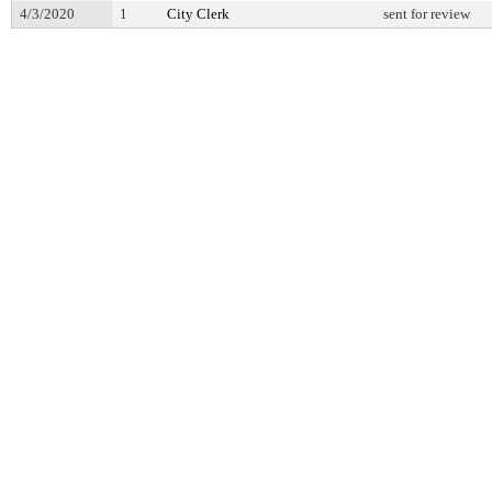
4/3/2020
1
City Clerk
sent for review