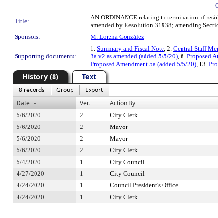
AN ORDINANCE relating to termination of resident
Title:
amended by Resolution 31938; amending Section 
Sponsors:
M. Lorena González
1.
Summary and Fiscal Note
, 2.
Central Staff M
Supporting documents:
3a v2 as amended (added 5/5/20)
, 8.
Proposed 
Proposed Amendment 5a (added 5/5/20)
, 13.
Pro
History (8)
Text
8 records
Group
Export
Date
Ver.
Action By
5/6/2020
2
City Clerk
5/6/2020
2
Mayor
5/6/2020
2
Mayor
5/6/2020
2
City Clerk
5/4/2020
1
City Council
4/27/2020
1
City Council
4/24/2020
1
Council President's Office
4/24/2020
1
City Clerk