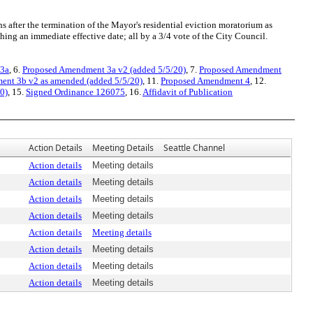
 after the termination of the Mayor's residential eviction moratorium as
g an immediate effective date; all by a 3/4 vote of the City Council.
 3a
, 6.
Proposed Amendment 3a v2 (added 5/5/20)
, 7.
Proposed Amendment
nt 3b v2 as amended (added 5/5/20)
, 11.
Proposed Amendment 4
, 12.
0)
, 15.
Signed Ordinance 126075
, 16.
Affidavit of Publication
Action Details
Meeting Details
Seattle Channel
Action details
Meeting details
Action details
Meeting details
Action details
Meeting details
Action details
Meeting details
Action details
Meeting details
Action details
Meeting details
Action details
Meeting details
Action details
Meeting details