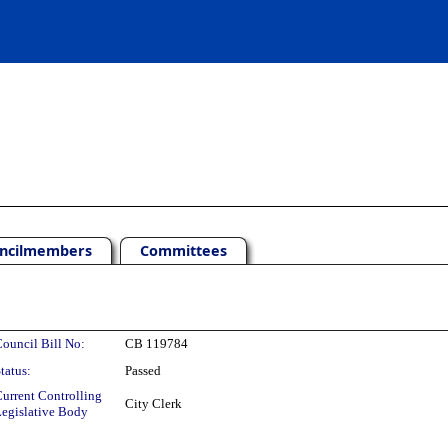
ncilmembers
Committees
ouncil Bill No:
CB 119784
tatus:
Passed
urrent Controlling
City Clerk
egislative Body