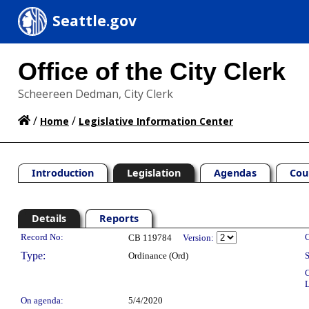
Seattle.gov
Office of the City Clerk
Scheereen Dedman, City Clerk
/
/
Home
Legislative Information Center
Introduction
Legislation
Agendas
Cou
Details
Reports
Legislation Details
Record No:
C
CB 119784
Version:
Type:
Ordinance (Ord)
S
C
L
On agenda:
5/4/2020