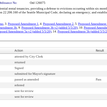
Ordinance No:
Ord 126075
ial rental tenancies; providing a defense to evictions occurring within six months
22.206.160 of the Seattle Municipal Code; declaring an emergency; and establishin
emo
, 3.
Proposed Amendment 1
, 4.
Proposed Amendment 2
, 5.
Proposed Amendment
Amendment 3b
, 9.
Proposed Amendment 3b v2 (added 5/5/20)
, 10.
Proposed Amendme
posed Amendment 5a v2 (added 5/5/20)
, 14.
Proposed Amendment 5b (added 5/5/2
Action
Result
attested by City Clerk
returned
Signed
submitted for Mayor's signature
passed as amended
Pass
referred
sent for review
sent for review