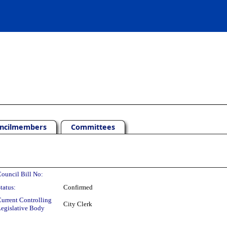
ncilmembers
Committees
ouncil Bill No:
tatus:
Confirmed
urrent Controlling
City Clerk
egislative Body