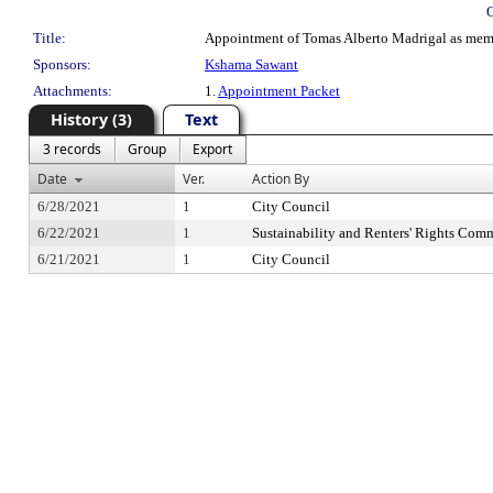
Title:
Appointment of Tomas Alberto Madrigal as membe
Sponsors:
Kshama Sawant
Attachments:
1.
Appointment Packet
History (3)
Text
3 records
Group
Export
Date
Ver.
Action By
6/28/2021
1
City Council
6/22/2021
1
Sustainability and Renters' Rights Comm
6/21/2021
1
City Council