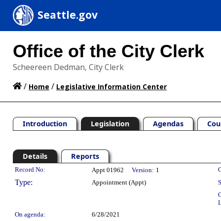
Seattle.gov
Office of the City Clerk
Scheereen Dedman, City Clerk
/
/
Home
Legislative Information Center
Introduction
Legislation
Agendas
Cou
Details
Reports
Legislation Details
Record No:
C
Appt 01962
Version:
1
Type:
Appointment (Appt)
S
C
L
On agenda:
6/28/2021