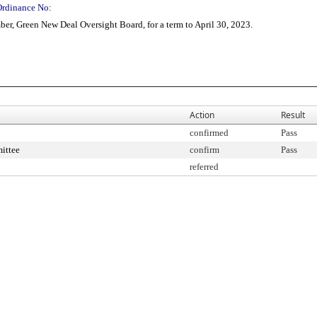
Ordinance No:
r, Green New Deal Oversight Board, for a term to April 30, 2023.
Action
Result
confirmed
Pass
ittee
confirm
Pass
referred