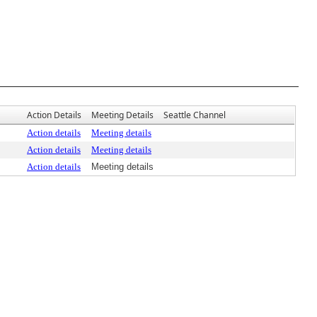
Action Details
Meeting Details
Seattle Channel
Action details
Meeting details
Action details
Meeting details
Action details
Meeting details