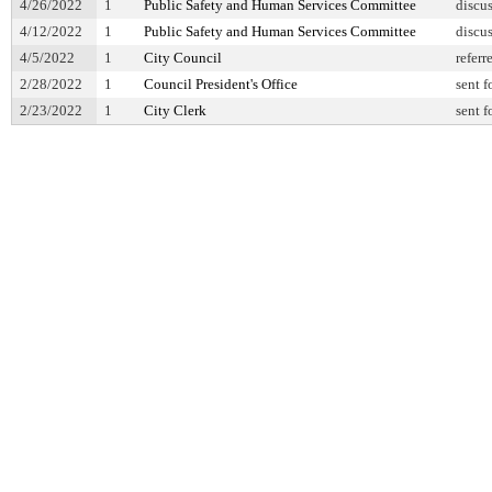
4/26/2022
1
Public Safety and Human Services Committee
discu
4/12/2022
1
Public Safety and Human Services Committee
discu
4/5/2022
1
City Council
referr
2/28/2022
1
Council President's Office
sent f
2/23/2022
1
City Clerk
sent f