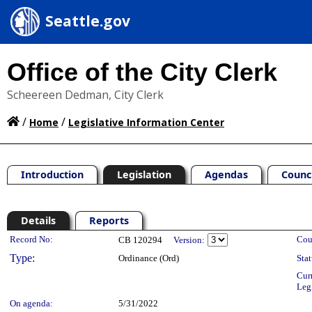
Seattle.gov
Office of the City Clerk
Scheereen Dedman, City Clerk
/
/
Home
Legislative Information Center
Introduction
Legislation
Agendas
Counc
Details
Reports
Legislation Details
Record No:
Cou
CB 120294
Version:
Type:
Ordinance (Ord)
Stat
Cur
Leg
On agenda:
5/31/2022