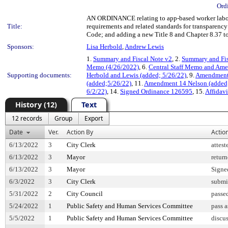
Ord
AN ORDINANCE relating to app-based worker labor
Title:
requirements and related standards for transparenc
Code; and adding a new Title 8 and Chapter 8.37 t
Sponsors:
Lisa Herbold
,
Andrew Lewis
1.
Summary and Fiscal Note v2
, 2.
Summary and Fis
Memo (4/26/2022)
, 6.
Central Staff Memo and Am
Supporting documents:
Herbold and Lewis (added; 5/26/22)
, 9.
Amendment 
(added;5/26/22)
, 11.
Amendment 14 Nelson (added;
6/2/22)
, 14.
Signed Ordinance 126595
, 15.
Affidavi
History (12)
Text
12 records
Group
Export
Date
Ver.
Action By
Actio
6/13/2022
3
City Clerk
attest
6/13/2022
3
Mayor
retur
6/13/2022
3
Mayor
Signe
6/3/2022
3
City Clerk
submi
5/31/2022
2
City Council
passe
5/24/2022
1
Public Safety and Human Services Committee
pass 
5/5/2022
1
Public Safety and Human Services Committee
discu