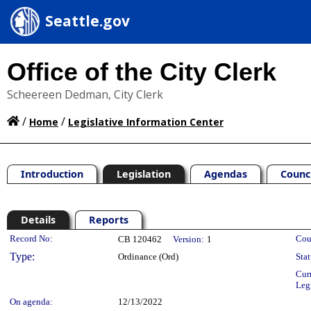
Seattle.gov
Office of the City Clerk
Scheereen Dedman, City Clerk
/
/
Home
Legislative Information Center
Introduction
Legislation
Agendas
Counc
Details
Reports
Legislation Details
Record No:
Cou
CB 120462
Version:
1
Type:
Ordinance (Ord)
Stat
Cur
Leg
On agenda:
12/13/2022