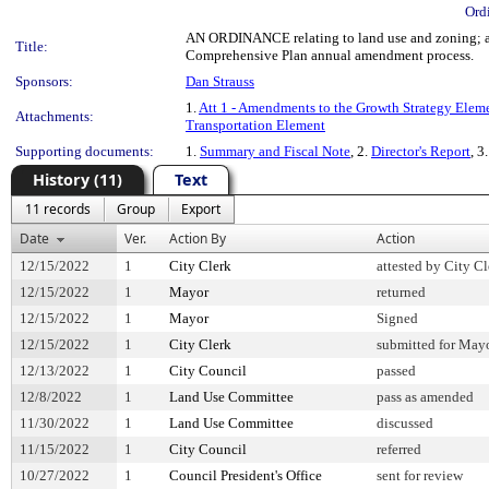
Ord
AN ORDINANCE relating to land use and zoning; am
Title:
Comprehensive Plan annual amendment process.
Sponsors:
Dan Strauss
1.
Att 1 - Amendments to the Growth Strategy Elem
Attachments:
Transportation Element
Supporting documents:
1.
Summary and Fiscal Note
, 2.
Director's Report
, 3
History (11)
Text
11 records
Group
Export
Date
Ver.
Action By
Action
12/15/2022
1
City Clerk
attested by City Cl
12/15/2022
1
Mayor
returned
12/15/2022
1
Mayor
Signed
12/15/2022
1
City Clerk
submitted for Mayo
12/13/2022
1
City Council
passed
12/8/2022
1
Land Use Committee
pass as amended
11/30/2022
1
Land Use Committee
discussed
11/15/2022
1
City Council
referred
10/27/2022
1
Council President's Office
sent for review