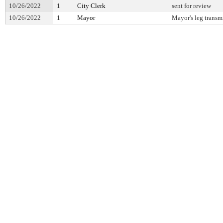
10/26/2022
1
City Clerk
sent for review
10/26/2022
1
Mayor
Mayor's leg transm