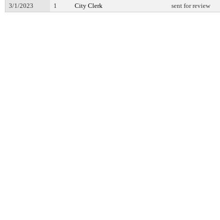
3/1/2023
1
City Clerk
sent for review