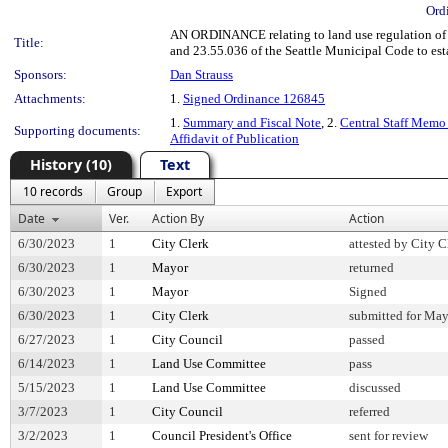
Ord
AN ORDINANCE relating to land use regulation of 
Title:
and 23.55.036 of the Seattle Municipal Code to es
Sponsors:
Dan Strauss
Attachments:
1.
Signed Ordinance 126845
1.
Summary and Fiscal Note
, 2.
Central Staff Memo
Supporting documents:
Affidavit of Publication
History (10)
Text
10 records
Group
Export
Date
Ver.
Action By
Action
6/30/2023
1
City Clerk
attested by City C
6/30/2023
1
Mayor
returned
6/30/2023
1
Mayor
Signed
6/30/2023
1
City Clerk
submitted for May
6/27/2023
1
City Council
passed
6/14/2023
1
Land Use Committee
pass
5/15/2023
1
Land Use Committee
discussed
3/7/2023
1
City Council
referred
3/2/2023
1
Council President's Office
sent for review