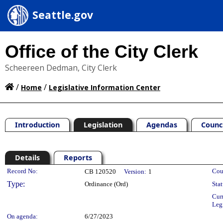
Seattle.gov
Office of the City Clerk
Scheereen Dedman, City Clerk
/
/
Home
Legislative Information Center
Introduction
Legislation
Agendas
Counc
Details
Reports
Legislation Details
Record No:
Cou
CB 120520
Version:
1
Type:
Ordinance (Ord)
Stat
Cur
Leg
On agenda:
6/27/2023