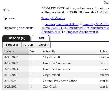
Ord
AN ORDINANCE relating to land use and zoning; e
Title:
adding new Sections 23.40.090 through 23.40.097 
Sponsors:
Tammy J. Morales
1.
Summary and Fiscal Note
, 2.
Summary Att A - SE
Supporting documents:
Memo (3/20/24)
, 5.
Amendment 1
, 6.
Amendment 2
Amendment A
, 12.
Proposed Amendment B
History (6)
Text
6 records
Group
Export
Date
Ver.
Action By
Action
4/30/2024
1
City Council
not pa
4/17/2024
1
Land Use Committee
do not
3/20/2024
1
Land Use Committee
discus
3/12/2024
1
City Council
referre
3/4/2024
1
Council President's Office
sent fo
2/28/2024
1
City Clerk
sent fo