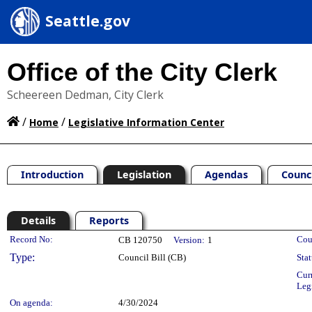
Seattle.gov
Office of the City Clerk
Scheereen Dedman, City Clerk
/
/
Home
Legislative Information Center
Introduction
Legislation
Agendas
Counc
Details
Reports
Legislation Details
Record No:
Cou
CB 120750
Version:
1
Type:
Council Bill (CB)
Stat
Cur
Leg
On agenda:
4/30/2024