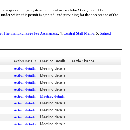
 energy exchange system under and across John Street, east of Boren
 under which this permit is granted; and providing for the acceptance of the
et Thermal Exchange Fee Assessment
, 4.
Central Staff Memo
, 5.
Signed
Action Details
Meeting Details
Seattle Channel
Action details
Meeting details
Action details
Meeting details
Action details
Meeting details
Action details
Meeting details
Action details
Meeting details
Action details
Meeting details
Action details
Meeting details
Action details
Meeting details
Action details
Meeting details