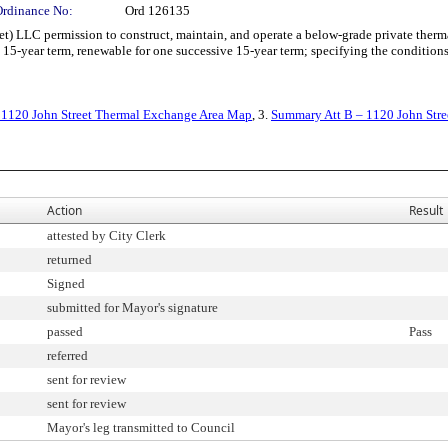
Ordinance No:
Ord 126135
LC permission to construct, maintain, and operate a below-grade private thermal
15-year term, renewable for one successive 15-year term; specifying the conditions
 1120 John Street Thermal Exchange Area Map
, 3.
Summary Att B – 1120 John Stre
Action
Result
attested by City Clerk
returned
Signed
submitted for Mayor's signature
passed
Pass
referred
sent for review
sent for review
Mayor's leg transmitted to Council