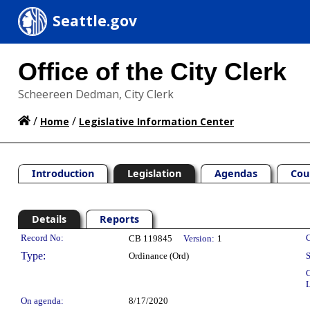
Seattle.gov
Office of the City Clerk
Scheereen Dedman, City Clerk
/
/
Home
Legislative Information Center
Introduction
Legislation
Agendas
Cou
Details
Reports
Legislation Details
Record No:
C
CB 119845
Version:
1
Type:
Ordinance (Ord)
S
C
L
On agenda:
8/17/2020