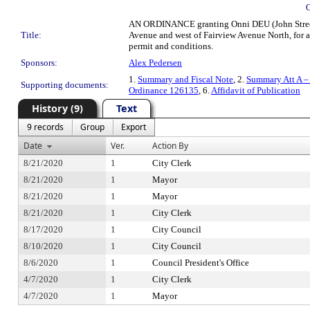
AN ORDINANCE granting Onni DEU (John Street) L
Title:
Avenue and west of Fairview Avenue North, for a 
permit and conditions.
Sponsors:
Alex Pedersen
1.
Summary and Fiscal Note
, 2.
Summary Att A –
Supporting documents:
Ordinance 126135
, 6.
Affidavit of Publication
History (9)
Text
9 records
Group
Export
Date
Ver.
Action By
8/21/2020
1
City Clerk
8/21/2020
1
Mayor
8/21/2020
1
Mayor
8/21/2020
1
City Clerk
8/17/2020
1
City Council
8/10/2020
1
City Council
8/6/2020
1
Council President's Office
4/7/2020
1
City Clerk
4/7/2020
1
Mayor