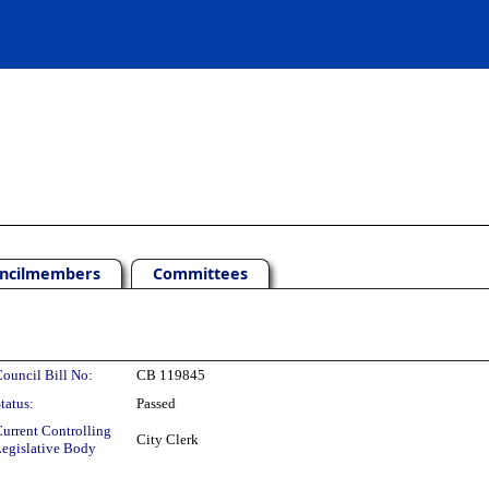
ncilmembers
Committees
ouncil Bill No:
CB 119845
tatus:
Passed
urrent Controlling
City Clerk
egislative Body