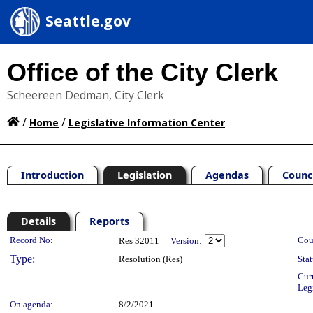
Seattle.gov
Office of the City Clerk
Scheereen Dedman, City Clerk
/
/
Home
Legislative Information Center
Introduction
Legislation
Agendas
Counc
Details
Reports
Legislation Details
Record No:
Cou
Res 32011
Version:
Type:
Resolution (Res)
Stat
Cur
Leg
On agenda:
8/2/2021