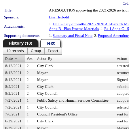
Ord
Title:
A RESOLUTION approving the 2021-2026 revision to
Sponsors:
Lisa Herbold
1.
Ex 1 – City of Seattle 2021-2026 All-Hazards Mi
Attachments:
Appx B - Plan Process Materials
, 4.
Ex 1 Appx C - 
Supporting documents:
1.
Summary and Fiscal Note
, 2.
Proposed Amendme
History (10)
Text
10 records
Group
Export
Date
Ver.
Action By
Action
8/12/2021
2
City Clerk
atteste
8/12/2021
2
Mayor
returne
8/12/2021
2
Mayor
Signed
8/5/2021
2
City Clerk
submitt
8/2/2021
2
City Council
adopte
7/27/2021
1
Public Safety and Human Services Committee
adopt 
7/26/2021
1
City Council
referred
7/6/2021
1
Council President's Office
sent fo
6/29/2021
1
City Clerk
sent fo
6/29/2021
1
Mayor
Mayor's