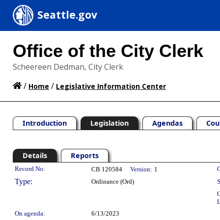
Seattle.gov
Office of the City Clerk
Scheereen Dedman, City Clerk
/
/
Home
Legislative Information Center
Introduction
Legislation
Agendas
Cou
Details
Reports
Legislation Details
Record No:
C
CB 120584
Version:
1
Type:
Ordinance (Ord)
S
C
L
On agenda:
6/13/2023