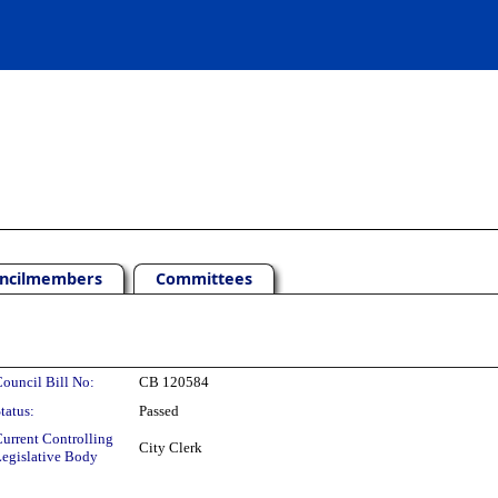
ncilmembers
Committees
ouncil Bill No:
CB 120584
tatus:
Passed
urrent Controlling
City Clerk
egislative Body