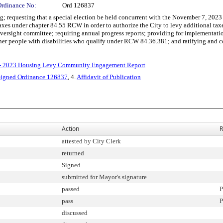
Ordinance No:
Ord 126837
questing that a special election be held concurrent with the November 7, 2023 gene
 taxes under chapter 84.55 RCW in order to authorize the City to levy additional ta
 oversight committee; requiring annual progress reports; providing for implementat
other people with disabilities who qualify under RCW 84.36.381; and ratifying and co
 - 2023 Housing Levy Community Engagement Report
Signed Ordinance 126837
, 4.
Affidavit of Publication
Action
R
attested by City Clerk
returned
Signed
submitted for Mayor's signature
passed
P
pass
P
discussed