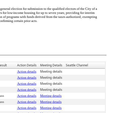
ral election for submission to the qualified electors of the City of a
xes for low-income housing for up to seven years; providing for interim
ion of programs with funds derived from the taxes authorized; exempting
nfirming certain prior acts.
esult
Action Details
Meeting Details
Seattle Channel
Action details
Meeting details
Action details
Meeting details
Action details
Meeting details
Action details
Meeting details
ass
Action details
Meeting details
ass
Action details
Meeting details
Action details
Meeting details