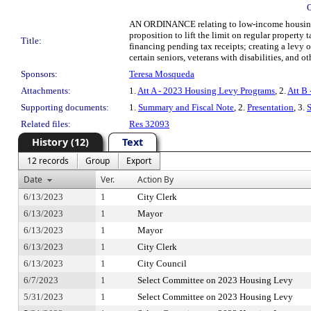
AN ORDINANCE relating to low-income housing; re
proposition to lift the limit on regular property
Title:
financing pending tax receipts; creating a levy
certain seniors, veterans with disabilities, and 
Sponsors:
Teresa Mosqueda
Attachments:
1.
Att A - 2023 Housing Levy Programs
, 2.
Att B
Supporting documents:
1.
Summary and Fiscal Note
, 2.
Presentation
, 3.
Related files:
Res 32093
History (12)
Text
12 records
Group
Export
Date
Ver.
Action By
6/13/2023
1
City Clerk
6/13/2023
1
Mayor
6/13/2023
1
Mayor
6/13/2023
1
City Clerk
6/13/2023
1
City Council
6/7/2023
1
Select Committee on 2023 Housing Levy
5/31/2023
1
Select Committee on 2023 Housing Levy